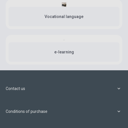
Vocational language
e-learning
Contact us
Conditions of purchase