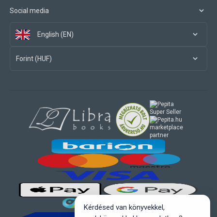
Social media
English (EN)
Forint (HUF)
marketplace
partner
Kérdésed van könyvekkel,