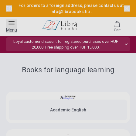
For orders to a foreign address, please contact us at
info@librabooks.hu
.
Menu
Cart
Loyal customer discount for registered purchases over HUF
20,000. Free shipping over HUF 15,000!
Books for language learning
Academic English