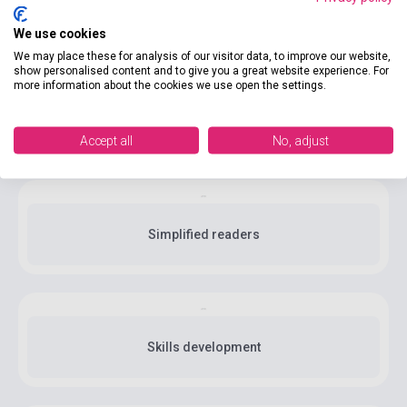
Linguistics
We use cookies
We may place these for analysis of our visitor data, to improve our website,
show personalised content and to give you a great website experience. For
more information about the cookies we use open the settings.
Methodology
Accept all
No, adjust
Simplified readers
Skills development