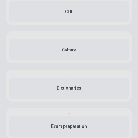
CLIL
Culture
Dictionaries
Exam preparation