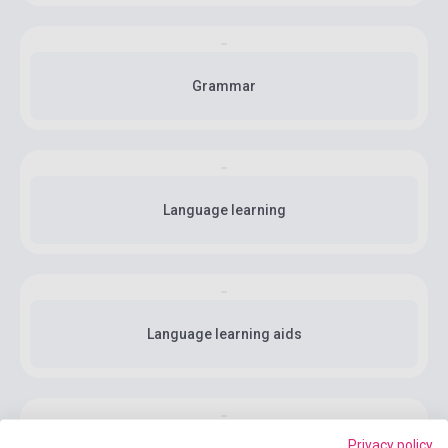
Grammar
Language learning
Language learning aids
Privacy policy