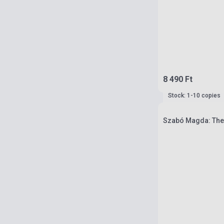
8 490 Ft
Stock: 1-10 copies
Szabó Magda: The