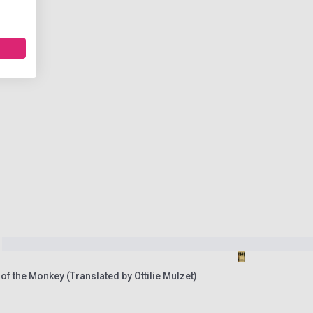
 of the Monkey (Translated by Ottilie Mulzet)