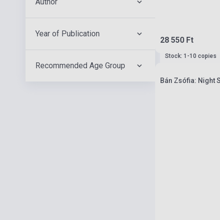
Author
Year of Publication
28 550 Ft
Stock: 1-10 copies
Recommended Age Group
Bán Zsófia: Night