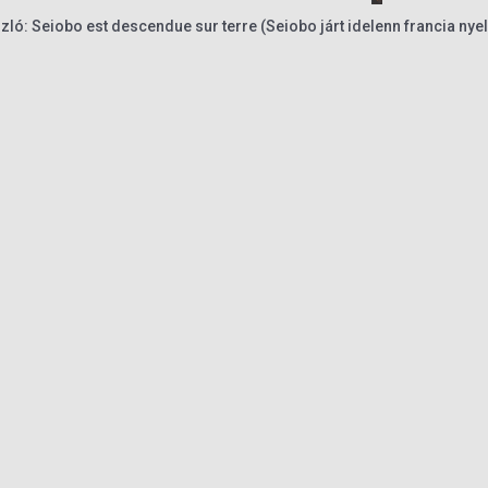
ló: Seiobo est descendue sur terre (Seiobo járt idelenn francia nye