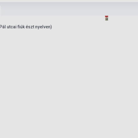
ál utcai fiúk észt nyelven)