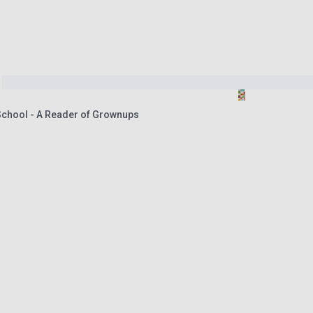
 School - A Reader of Grownups