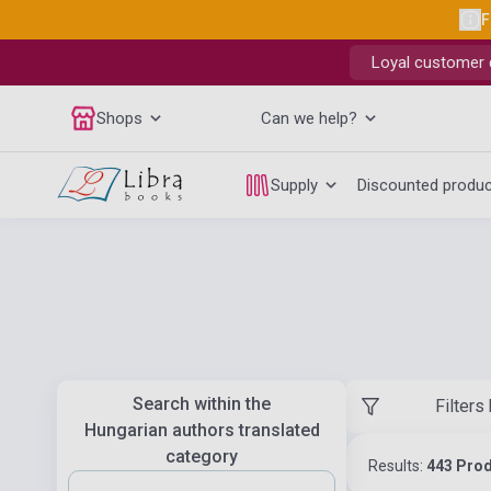
F
Loyal customer d
Shops
Can we help?
Supply
Discounted produ
Search within the
Filters
Hungarian authors translated
category
Results:
443 Pro