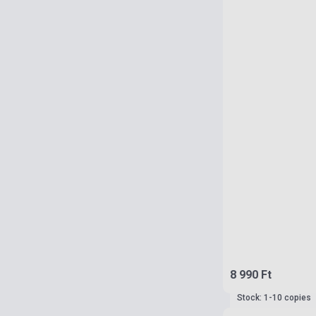
8 990 Ft
Stock: 1-10 copies