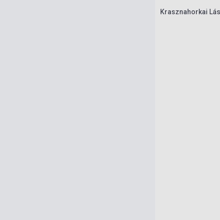
Krasznahorkai Lász