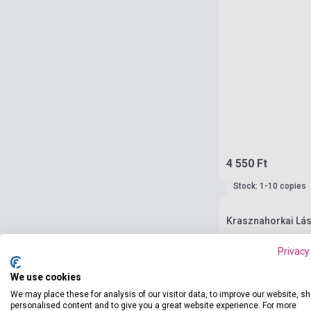
4 550 Ft
Stock: 1-10 copies
Krasznahorkai Lás
Privacy
We use cookies
We may place these for analysis of our visitor data, to improve our website, s
personalised content and to give you a great website experience. For more