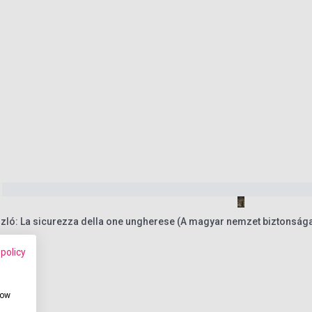
zló: La sicurezza della one ungherese (A magyar nemzet biztonság
 policy
how