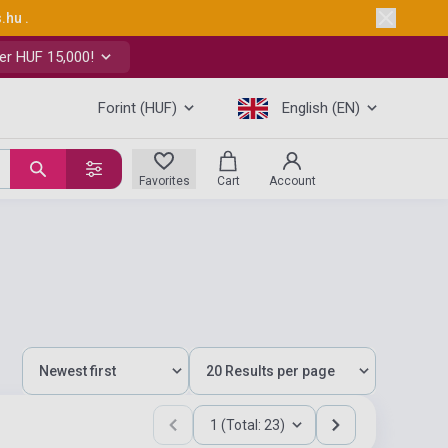
s.hu
.
er HUF 15,000!
Forint (HUF)
English (EN)
Favorites
Cart
Account
1 (Total: 23)