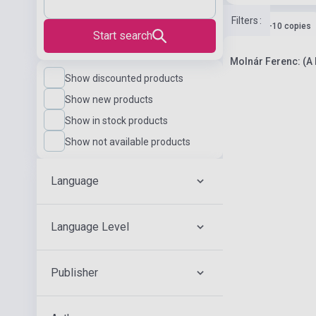
Filters
:
Stock: 1-10 copies
Start search
Molnár Ferenc: (A P
Show discounted products
Show new products
Show in stock products
Show not available products
Language
Language Level
Publisher