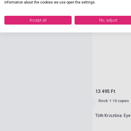
information about the cookies we use open the settings.
Accept all
No, adjust
13 495 Ft
Stock: 1-10 copies
Tóth Krisztina: Eye