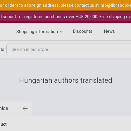
or orders to a foreign address, please contact us at
info@librabook
iscount for registered purchases over HUF 20,000. Free shipping ov
Discounts
News
Shopping information
cts
Hungarian authors translated
 hide
duct