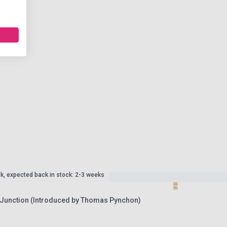
ck, expected back in stock: 2-3 weeks
Junction (Introduced by Thomas Pynchon)