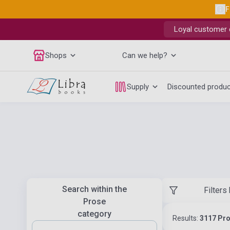
F
Loyal customer d
Shops
Can we help?
Supply
Discounted produ
Search within the
Filters
Prose
category
Results:
3117 Pr