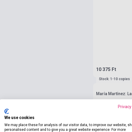
10 375 Ft
Stock: 1-10 copies
María Martínez: L
Privacy
We use cookies
We may place these for analysis of our visitor data, to improve our website, s
personalised content and to give you a great website experience. For more