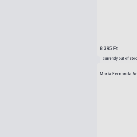
8 395 Ft
currently out of sto
María Fernanda A