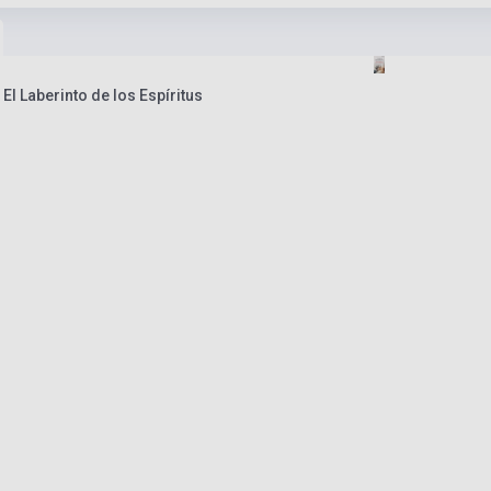
El Laberinto de los Espíritus