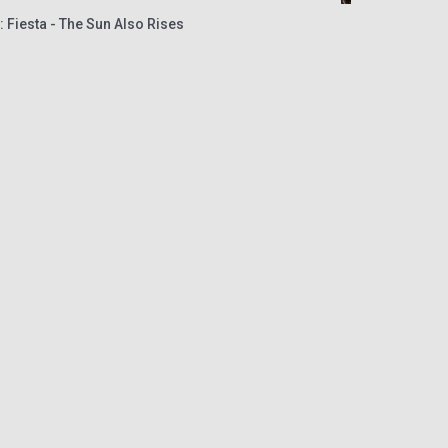
 Fiesta - The Sun Also Rises