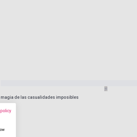
a magia de las casualidades imposibles
 policy
how