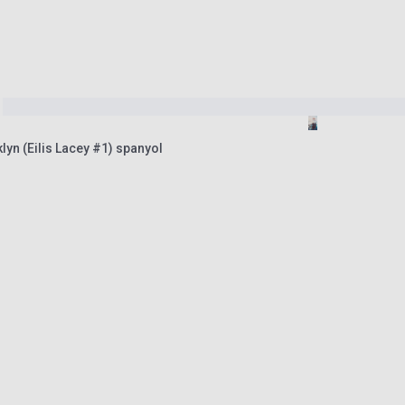
lyn (Eilis Lacey #1) spanyol