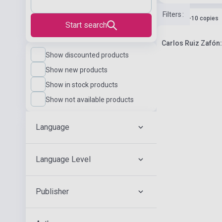
Filters
:
Stock: 1-10 copies
Start search
Carlos Ruiz Zafón: 
Show discounted products
Show new products
Show in stock products
Show not available products
Language
Language Level
Publisher