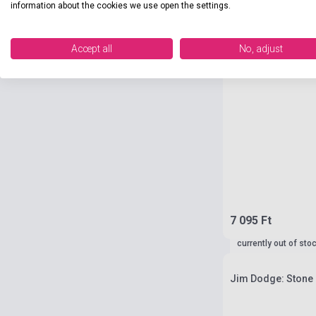
information about the cookies we use open the settings.
Accept all
No, adjust
7 095 Ft
currently out of sto
Jim Dodge: Stone 