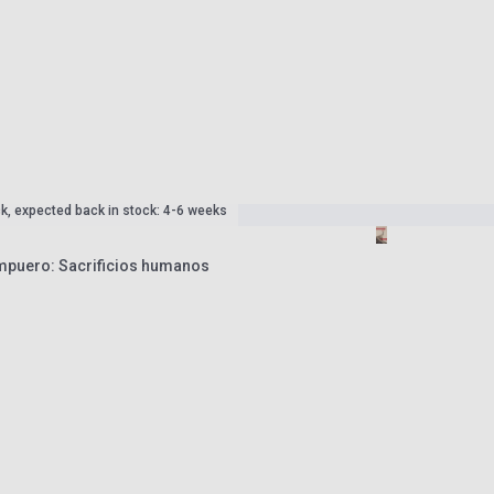
ck, expected back in stock: 4-6 weeks
mpuero: Sacrificios humanos