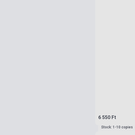
6 550 Ft
Stock: 1-10 copies