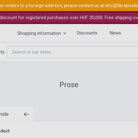
or orders to a foreign address, please contact us at
info@librabook
iscount for registered purchases over HUF 20,000. Free shipping ov
Discounts
News
Shopping information
cts
Prose
 hide
oduct