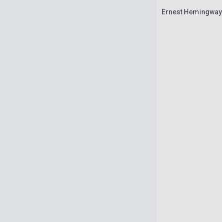
Ernest Hemingway: