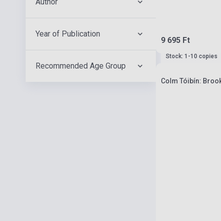
Author
Year of Publication
9 695 Ft
Stock: 1-10 copies
Recommended Age Group
Colm Tóibín: Brook