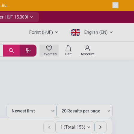
s.hu
.
er HUF 15,000!
Forint (HUF)
English (EN)
Favorites
Cart
Account
1 (Total: 156)