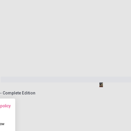
 Complete Edition
 policy
how