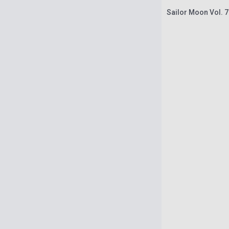
Sailor Moon Vol. 7