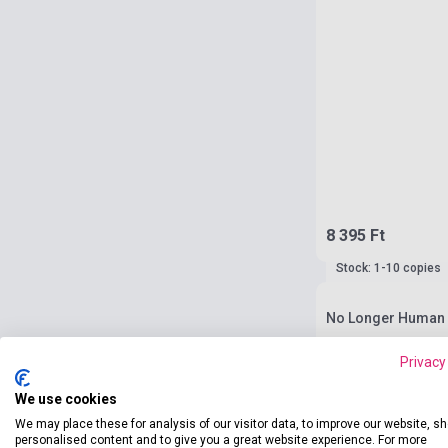
8 395 Ft
Stock: 1-10 copies
No Longer Human -
Privacy
We use cookies
We may place these for analysis of our visitor data, to improve our website, s
personalised content and to give you a great website experience. For more