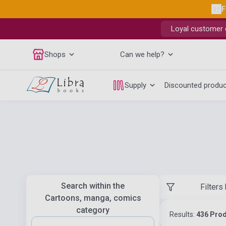
F
Loyal customer d
Shops
Can we help?
Supply
Discounted produ
Search within the
Filters
Cartoons, manga, comics
category
Results:
436 Pro