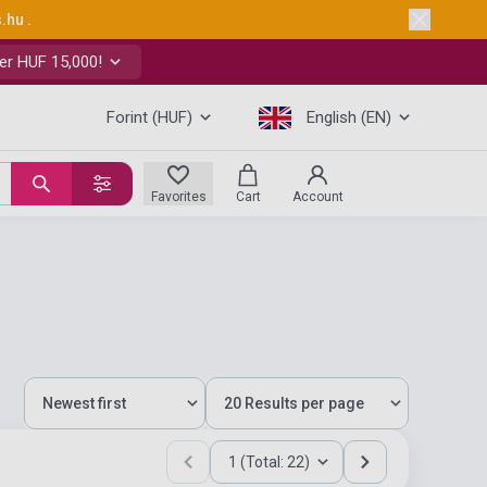
s.hu
.
er HUF 15,000!
Forint (HUF)
English (EN)
Favorites
Cart
Account
1 (Total: 22)