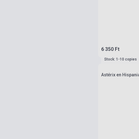
6 350 Ft
Stock: 1-10 copies
Astérix en Hispani