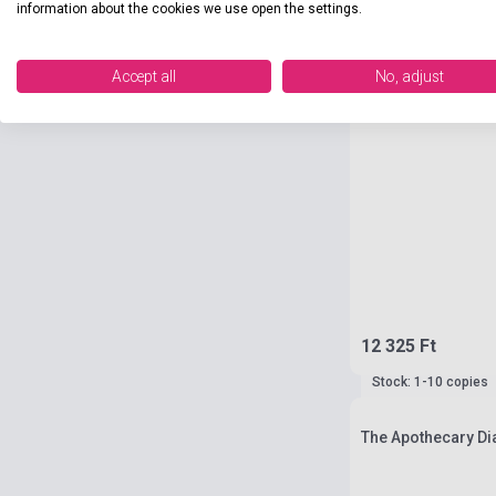
information about the cookies we use open the settings.
Accept all
No, adjust
12 325 Ft
Stock: 1-10 copies
The Apothecary Dia