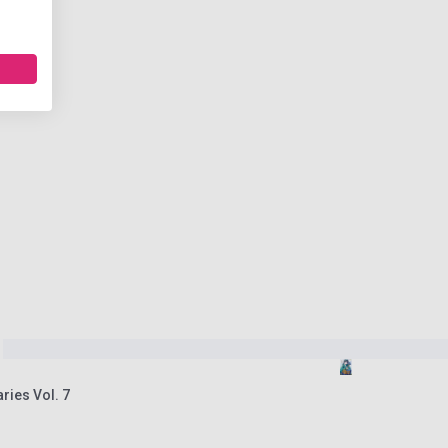
ries Vol. 7