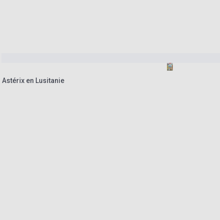
 Astérix en Lusitanie