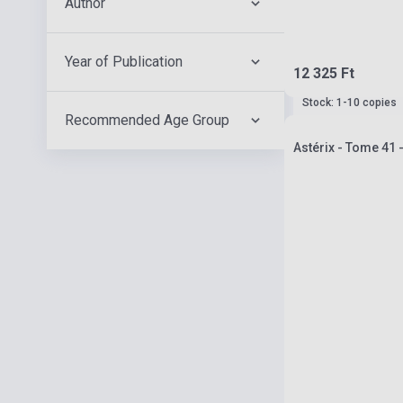
Author
Year of Publication
12 325 Ft
Stock: 1-10 copies
Recommended Age Group
Astérix - Tome 41 -