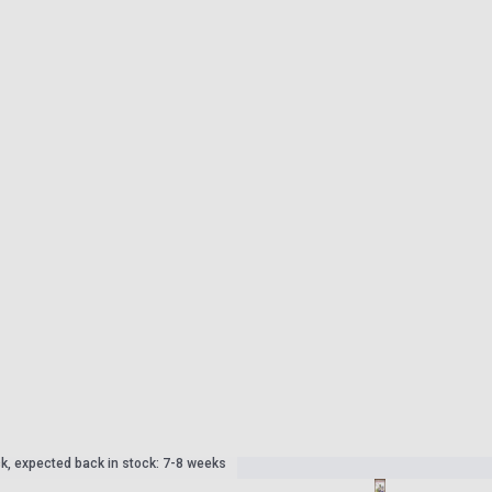
ck, expected back in stock: 7-8 weeks