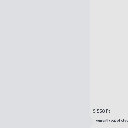
5 550 Ft
currently out of sto