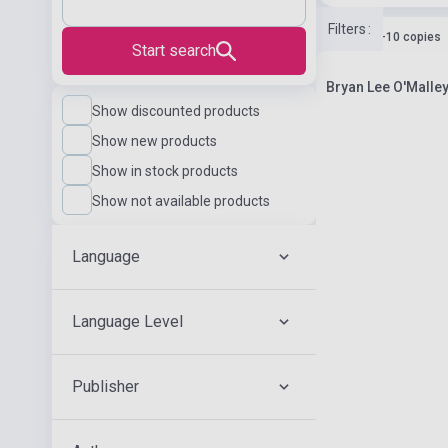
Filters
:
Stock: 1-10 copies
Start search
Bryan Lee O'Malle
Show discounted products
Show new products
Show in stock products
Show not available products
Language
Language Level
Publisher