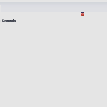
y: Seconds