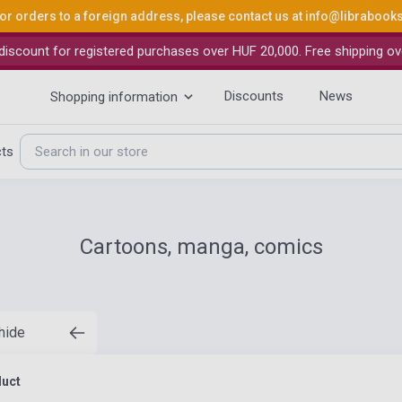
or orders to a foreign address, please contact us at
info@librabook
iscount for registered purchases over HUF 20,000. Free shipping ov
Discounts
News
Shopping information
cts
Cartoons, manga, comics
 hide
duct