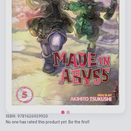
ISBN: 9781626929920
No one has rated this product yet. Be the first!