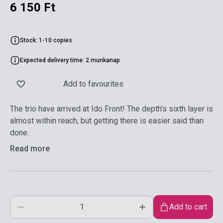
6 150 Ft
Stock: 1-10 copies
Expected delivery time: 2 munkanap
Add to favourites
The trio have arrived at Ido Front! The depth’s sixth layer is
almost within reach, but getting there is easier said than
done.
Read more
Add to cart