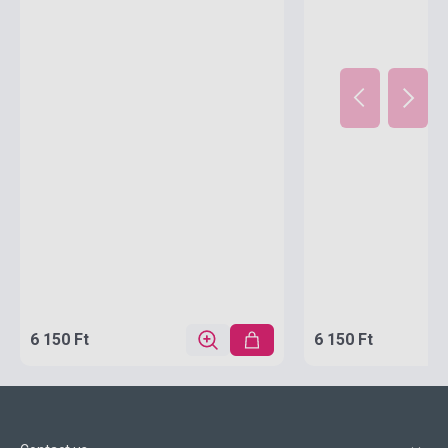
6 150 Ft
6 150 Ft