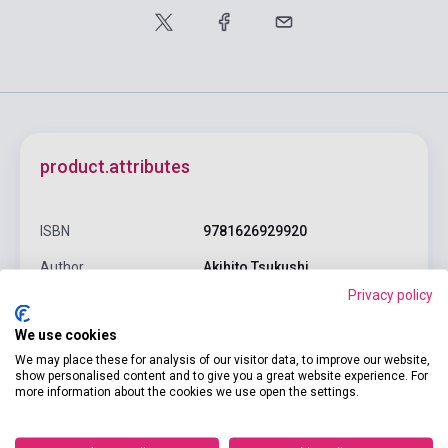
product.attributes
ISBN
9781626929920
Author
Akihito Tsukushi
Privacy policy
Pages
180
We use cookies
Binding
Soft cover
We may place these for analysis of our visitor data, to improve our website,
Publisher
SEVEN SEAS
show personalised content and to give you a great website experience. For
more information about the cookies we use open the settings.
Date of publication
2019
Format
Book