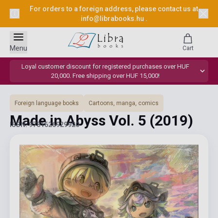
For orders to a foreign address, please contact us at
info@librabooks.hu
.
Menu
Cart
Loyal customer discount for registered purchases over HUF
20,000. Free shipping over HUF 15,000!
Foreign language books
Cartoons, manga, comics
Made in Abyss Vol. 5
(2019)
ISBN: 9781626929920