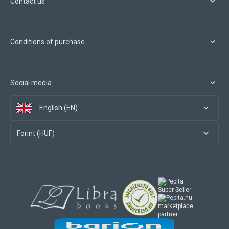
Contact us
Conditions of purchase
Social media
English (EN)
Forint (HUF)
marketplace
partner