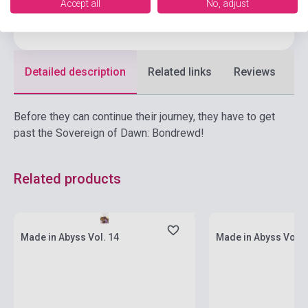
Accept all
No, adjust
Language
English
Detailed description
Related links
Reviews
F
Before they can continue their journey, they have to get
past the Sovereign of Dawn: Bondrewd!
Related products
currently out of stock, expected back in
currently out of stock
stock: 7-8 weeks
stock: 7-8 weeks
Made in Abyss Vol. 14
Made in Abyss Vol. 