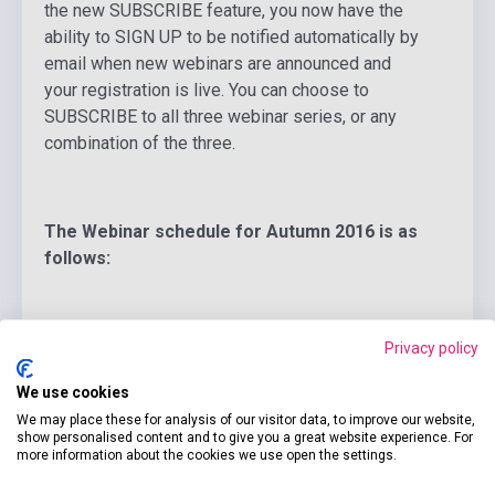
the new SUBSCRIBE feature, you now have the
ability to SIGN UP to be notified automatically by
email when new webinars are announced and
your registration is live. You can choose to
SUBSCRIBE to all three webinar series, or any
combination of the three.
The Webinar schedule for Autumn 2016 is as
follows:
-20 Sept, 2016:
Ensuring Young Learner Success
Privacy policy
Through Assessment
, Jodi Crandall, Young
We use cookies
Learners Webinar
We may place these for analysis of our visitor data, to improve our website,
show personalised content and to give you a great website experience. For
8:30 AM and 9:00 PM EDT
more information about the cookies we use open the settings.
Registration now live