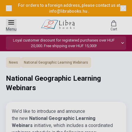
For orders to a foreign address, please contact us at
info@librabooks.hu
.
Menu
Cart
Loyal customer discount for registered purchases over HUF
20,000. Free shipping over HUF 15,000!
News
National Geographic Learning Webinars
National Geographic Learning
Webinars
We’d like to introduce and announce
the new
National Geographic Learning
Webinars
initiative, which includes a coordinated