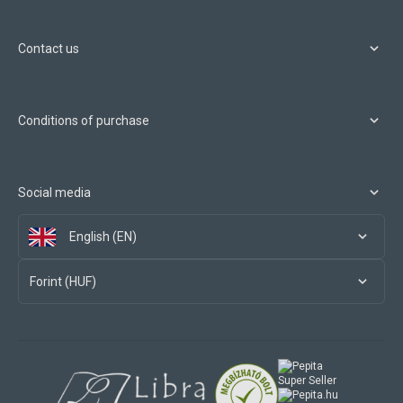
Contact us
Conditions of purchase
Social media
English (EN)
Forint (HUF)