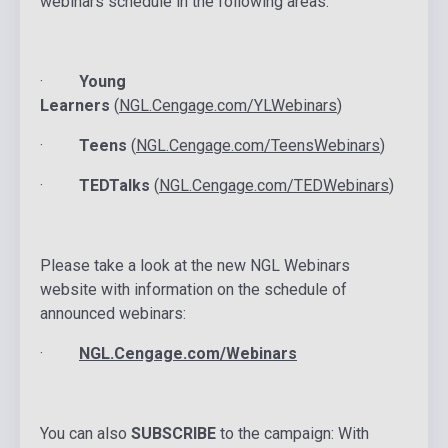
webinars schedule in the following areas:
·
Young
Learners
(
NGL.Cengage.com/YLWebinars
)
·
Teens
(
NGL.Cengage.com/TeensWebinars
)
·
TEDTalks
(
NGL.Cengage.com/TEDWebinars
)
Please take a look at the new NGL Webinars
website with information on the schedule of
announced webinars:
·
NGL.Cengage.com/Webinars
You can also
SUBSCRIBE
to the campaign: With