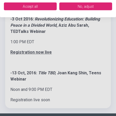
Accept all
No, adjust
-3 Oct 2016:
Revolutionizing Education: Building
Peace in a Divided World
, Aziz Abu Sarah,
TEDTalks Webinar
1:00 PM EDT
Registration now live
-13 Oct, 2016:
Title TBD,
Joan Kang Shin, Teens
Webinar
Noon and 9:00 PM EDT
Registration live soon