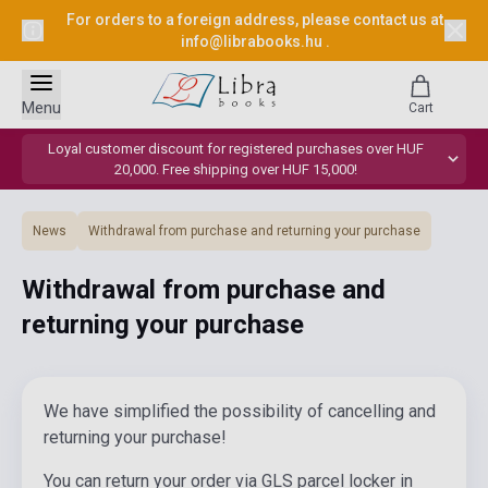
For orders to a foreign address, please contact us at
info@librabooks.hu
.
Menu
Cart
Loyal customer discount for registered purchases over HUF
20,000. Free shipping over HUF 15,000!
News
Withdrawal from purchase and returning your purchase
Withdrawal from purchase and
returning your purchase
We have simplified the possibility of cancelling and
returning your purchase!
You can return your order via GLS parcel locker in