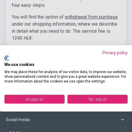
four easy steps.
You will find the option of
withdrawal from purchase
under our shopping information, where we describe
in detail what you need to do. The service fee is
1390 HUF.
Privacy policy
We use cookies
We may place these for analysis of our visitor data, to improve our website,
Contact us
show personalised content and to give you a great website experience. For
more information about the cookies we use open the settings.
Conditions of purchase
Accept all
No, adjust
Social media