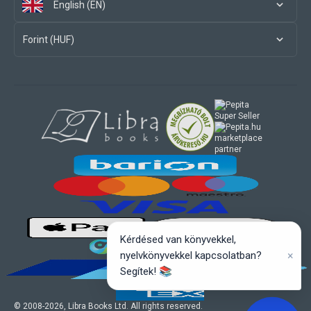
English (EN)
Forint (HUF)
marketplace
partner
Kérdésed van könyvekkel,
×
nyelvkönyvekkel kapcsolatban?
Segítek! 📚
© 2008-
2026
, Libra Books Ltd. All rights reserved.