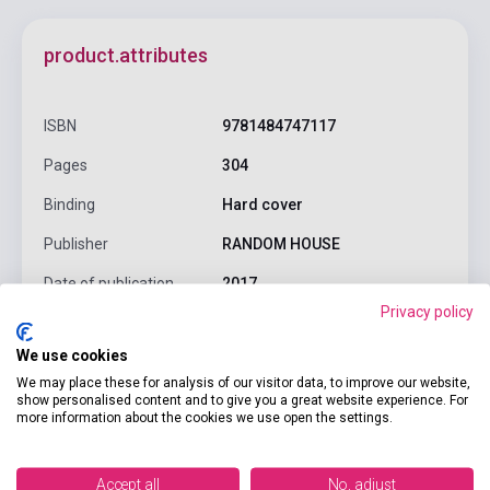
product.attributes
ISBN
9781484747117
Pages
304
Binding
Hard cover
Publisher
RANDOM HOUSE
Date of publication
2017
Privacy policy
Format
Book
We use cookies
Language
English
We may place these for analysis of our visitor data, to improve our website,
show personalised content and to give you a great website experience. For
Ages
0-6 years
more information about the cookies we use open the settings.
Detailed description
Related links
Reviews
F
Accept all
No, adjust