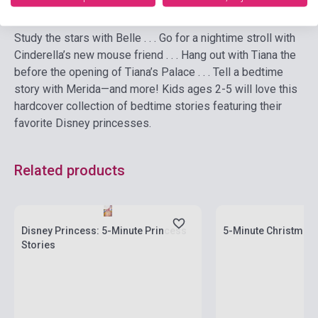
Study the stars with Belle . . . Go for a nightime stroll with
Cinderella’s new mouse friend . . . Hang out with Tiana the
before the opening of Tiana’s Palace . . . Tell a bedtime
story with Merida—and more! Kids ages 2-5 will love this
hardcover collection of bedtime stories featuring their
favorite Disney princesses.
Related products
currently out of stock
Stock: 1-10 copies
stock: 7-8 weeks
Disney Princess: 5-Minute Princess
5-Minute Christmas 
Stories