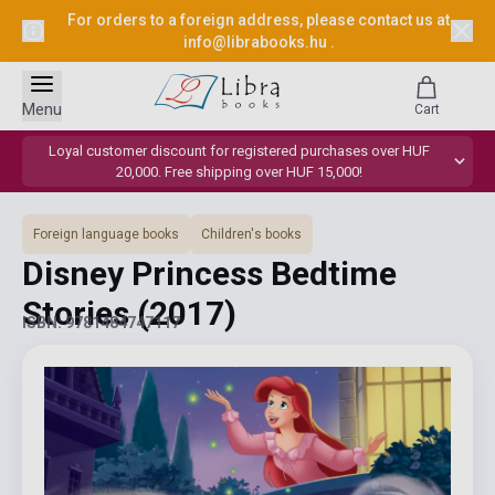
For orders to a foreign address, please contact us at
info@librabooks.hu
.
Menu
Cart
Loyal customer discount for registered purchases over HUF
20,000. Free shipping over HUF 15,000!
Foreign language books
Children's books
Disney Princess Bedtime
Stories
(2017)
ISBN: 9781484747117