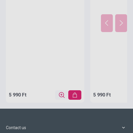
5 990 Ft
5 990 Ft
Contact us