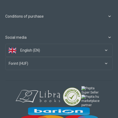
Conditions of purchase
Social media
English (EN)
Forint (HUF)
marketplace
partner