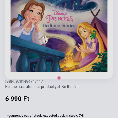
ISBN: 9781484747117
No one has rated this product yet. Be the first!
6 990 Ft
currently out of stock, expected back in stock: 7-8