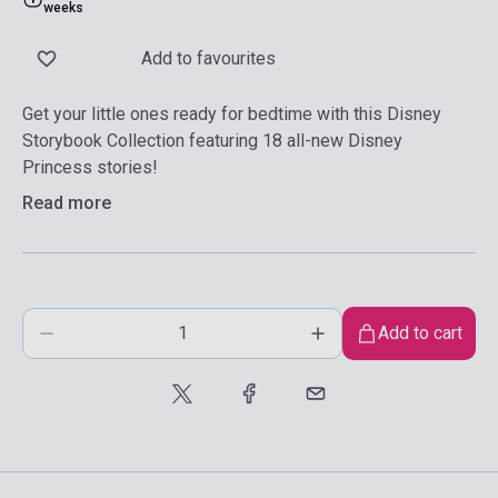
weeks
Add to favourites
Get your little ones ready for bedtime with this Disney
Storybook Collection featuring 18 all-new Disney
Princess stories!
Read more
Add to cart