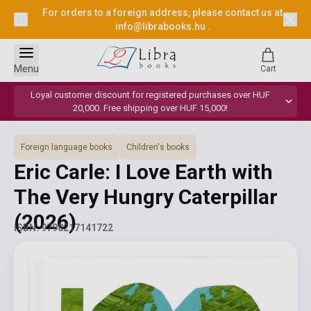
For orders to a foreign address, please contact us at
info@librabooks.hu
.
Menu
Cart
Loyal customer discount for registered purchases over HUF
20,000. Free shipping over HUF 15,000!
Foreign language books
Children's books
Eric Carle: I Love Earth with
The Very Hungry Caterpillar
(2026)
ISBN: 9798217141722