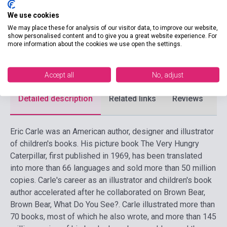
Date of publication
2026
We use cookies
Format
Book
We may place these for analysis of our visitor data, to improve our website,
show personalised content and to give you a great website experience. For
more information about the cookies we use open the settings.
Language
English
Ages
0-6 years
Accept all
No, adjust
Detailed description
Related links
Reviews
F
Eric Carle was an American author, designer and illustrator
of children's books. His picture book The Very Hungry
Caterpillar, first published in 1969, has been translated
into more than 66 languages and sold more than 50 million
copies. Carle's career as an illustrator and children's book
author accelerated after he collaborated on Brown Bear,
Brown Bear, What Do You See?. Carle illustrated more than
70 books, most of which he also wrote, and more than 145