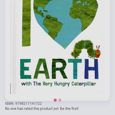
ISBN: 9798217141722
No one has rated this product yet. Be the first!