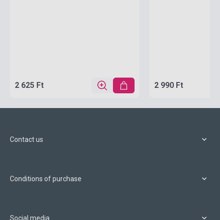
2 625 Ft
2 990 Ft
Contact us
Conditions of purchase
Social media