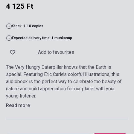
4 125 Ft
Stock: 1-10 copies
Expected delivery time: 1 munkanap
Add to favourites
The Very Hungry Caterpillar knows that the Earth is
special. Featuring Eric Carle’s colorful illustrations, this
audiobook is the perfect way to celebrate the beauty of
nature and build appreciation for our planet with your
young listener.
Read more