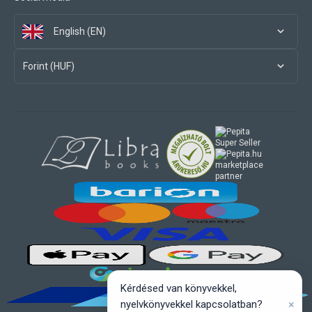
English (EN)
Forint (HUF)
marketplace
partner
Kérdésed van könyvekkel,
×
nyelvkönyvekkel kapcsolatban?