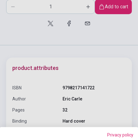
Add to cart
product.attributes
ISBN
9798217141722
Author
Eric Carle
Pages
32
Binding
Hard cover
Publisher
PUFFIN BOOKS
Privacy policy