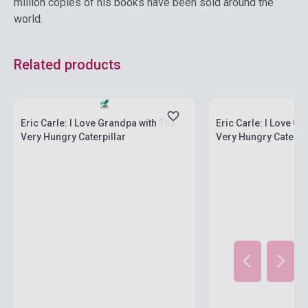
million copies of his books have been sold around the
world.
Related products
Stock: 1-10 copies
Stock: 1-10 copies
Eric Carle: I Love Grandpa with The
Eric Carle: I Love G
Very Hungry Caterpillar
Very Hungry Caterpil