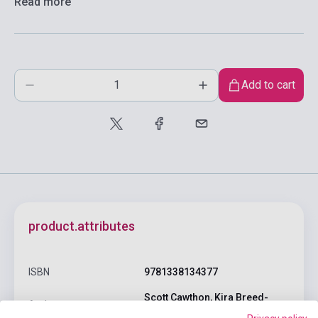
Read more
Add to cart
product.attributes
ISBN
9781338134377
Scott Cawthon, Kira Breed-
Author
Wrisley