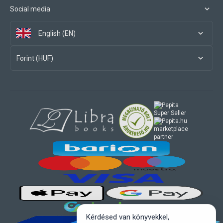
Social media
English (EN)
Forint (HUF)
marketplace
partner
Kérdésed van könyvekkel,