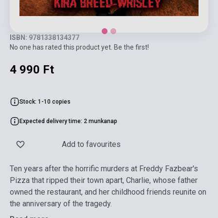
ISBN: 9781338134377
No one has rated this product yet. Be the first!
4 990 Ft
Stock: 1-10 copies
Expected delivery time: 2 munkanap
Add to favourites
Ten years after the horrific murders at Freddy Fazbear's
Pizza that ripped their town apart, Charlie, whose father
owned the restaurant, and her childhood friends reunite on
the anniversary of the tragedy.