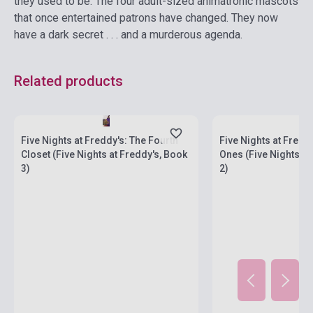
they used to be. The four adult-sized animatronic mascots
that once entertained patrons have changed. They now
have a dark secret . . . and a murderous agenda.
Related products
currently out of stock
Stock: 1-10 copies
stock: 2-3 weeks
Five Nights at Freddy's: The Fourth
Five Nights at Fredd
Closet (Five Nights at Freddy's, Book
Ones (Five Nights at
3)
2)