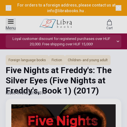
For orders to a foreign address, please contact us at
info@librabooks.hu
.
Menu
Cart
Loyal customer discount for registered purchases over HUF
20,000. Free shipping over HUF 15,000!
Foreign language books
Fiction
Children- and young adult
Five Nights at Freddy's: The
Silver Eyes (Five Nights at
Freddy's, Book 1)
(2017)
ISBN: 9781338134377