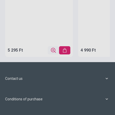
5 295 Ft
4 990 Ft
Contact us
Conditions of purchase