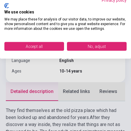
Privacy policy
Pages
400
We use cookies
Binding
Soft cover
We may place these for analysis of our visitor data, to improve our website,
show personalised content and to give you a great website experience. For
more information about the cookies we use open the settings.
Publisher
SCHOLASTIC
Date of publication
2017
Accept all
No, adjust
Format
Book
Language
English
Ages
10-14 years
Detailed description
Related links
Reviews
F
They find themselves at the old pizza place which had
been locked up and abandoned for years.
After they
discover a way inside, they realize that things are not as