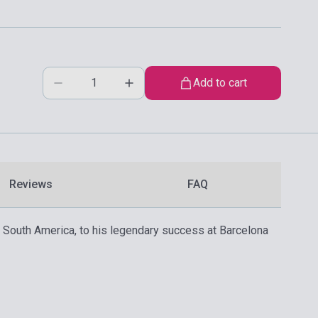
Add to cart
Reviews
FAQ
in South America, to his legendary success at Barcelona