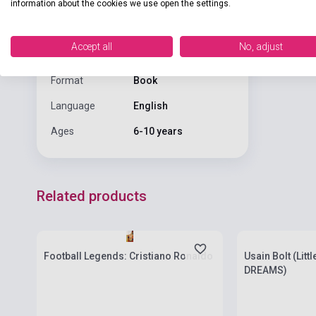
information about the cookies we use open the settings.
Publisher
SCHOLASTIC
Date of
Accept all
No, adjust
2021
publication
Format
Book
Language
English
Ages
6-10 years
Related products
Stock: 1-10 copies
Stock: 1-10 cop
Football Legends: Cristiano Ronaldo
Usain Bolt (Litt
DREAMS)