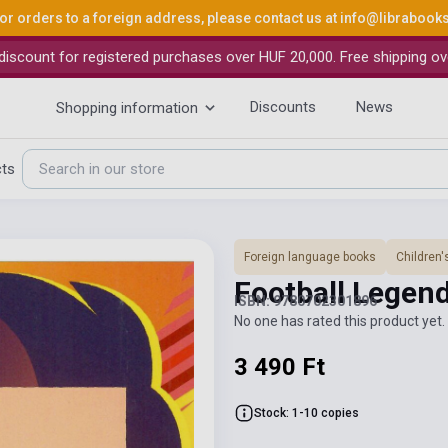
or orders to a foreign address, please contact us at
info@librabook
iscount for registered purchases over HUF 20,000. Free shipping ov
Discounts
News
Shopping information
cts
Foreign language books
Children'
Football Legend
ISBN: 9780702301896
No one has rated this product yet. 
3 490 Ft
Stock: 1-10 copies