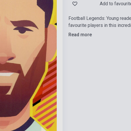
Add to favourit
Football Legends: Young readers
favourite players in this incre
Read more