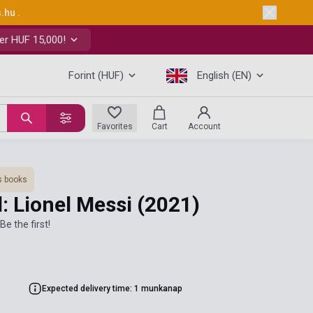
s.hu
.
er HUF 15,000!
Forint (HUF)
English (EN)
Favorites
Cart
Account
s books
: Lionel Messi
(2021)
Be the first!
Expected delivery time: 1 munkanap