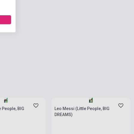
ies
Stock: 1-10 copies
le People, BIG
Leo Messi (Little People, BIG
DREAMS)