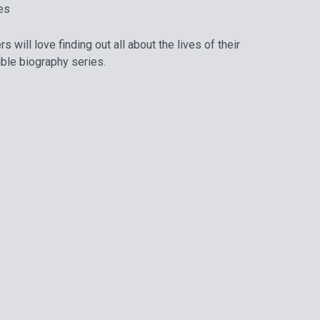
es
 will love finding out all about the lives of their
dible biography series.