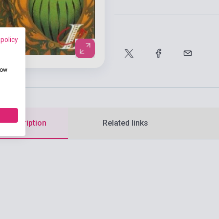
 policy
how
d description
Related links