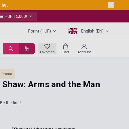
s.hu
.
er HUF 15,000!
Forint (HUF)
English (EN)
Favorites
Cart
Account
Drama
 Shaw: Arms and the Man
Be the first!