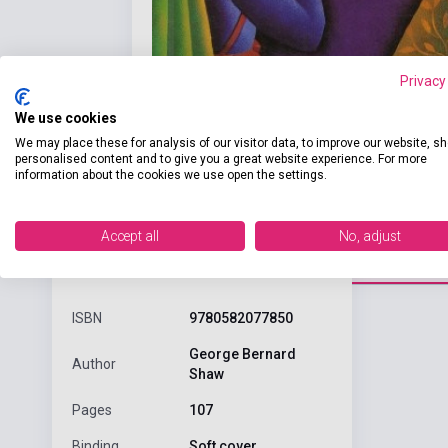
Privacy
We use cookies
We may place these for analysis of our visitor data, to improve our website, s
personalised content and to give you a great website experience. For more
information about the cookies we use open the settings.
Accept all
No, adjust
Detaile
product.attributes
ISBN
9780582077850
George Bernard
Author
Shaw
Pages
107
Binding
Soft cover