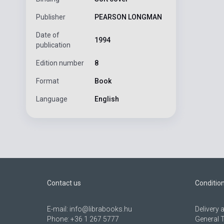
Publisher
PEARSON LONGMAN
Date of
1994
publication
Edition number
8
Format
Book
Language
English
Contact us
Conditio
E-mail:
info@librabooks.hu
Delivery
Phone:
+36 1 267 5777
General 