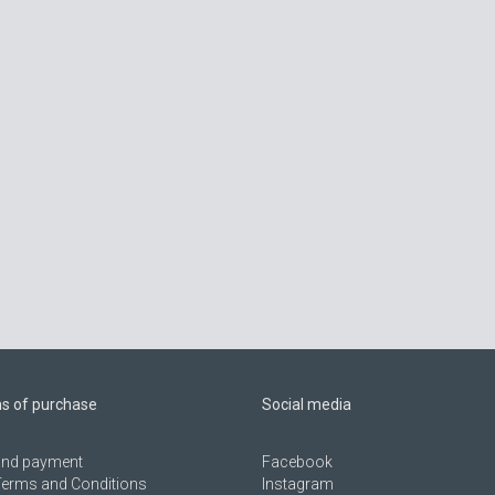
ns of purchase
Social media
 and payment
Facebook
Terms and Conditions
Instagram