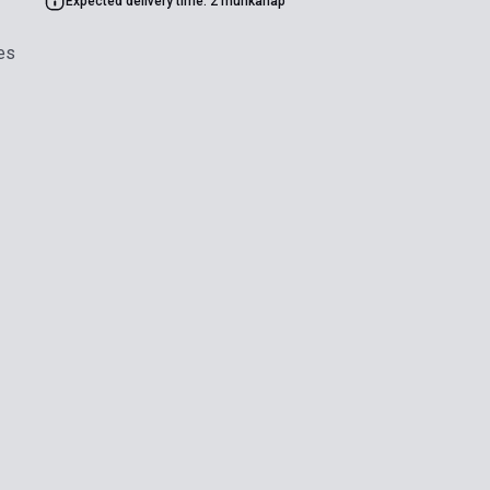
Expected delivery time: 2 munkanap
es