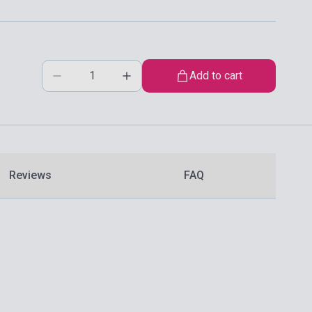
Add to cart
Reviews
FAQ