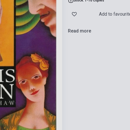
Stock: 1-10 copies
Add to favourit
Read more