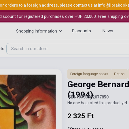
or orders to a foreign address, please contact us at
info@librabook
iscount for registered purchases over HUF 20,000. Free shipping ov
Discounts
News
Shopping information
cts
Foreign language books
Fiction
George Bernard
(1994)
ISBN: 9780582077850
No one has rated this product yet. 
2 325 Ft