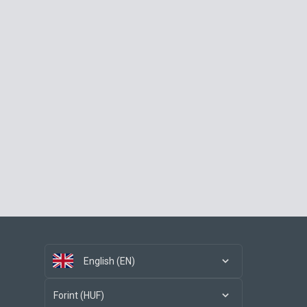
English (EN)
Forint (HUF)