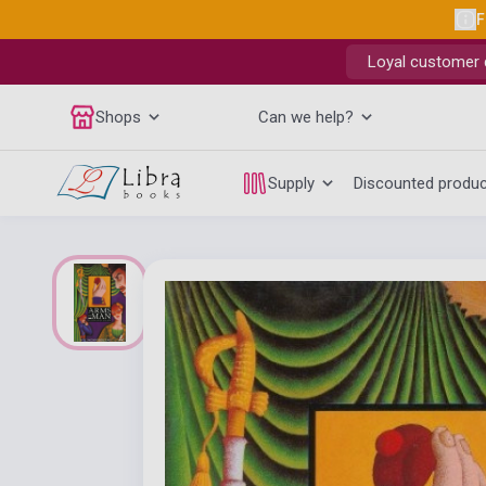
F
Loyal customer d
Shops
Can we help?
Supply
Discounted produ