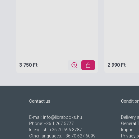
3 750 Ft
2 990 Ft
Contact us
Conditio
E-mail:
info@librabooks.hu
Delivery
Phone:
+36 1 267 5777
General 
In english:
+36 70 596 3787
Imprint
Other languages:
+36 70 627 6099
Privacy p