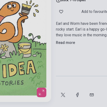
Stock: 1-10 copies
Add to favourit
Earl and Worm have been friends
rocky start. Earl is a happy g
they love music in the morning
Read more