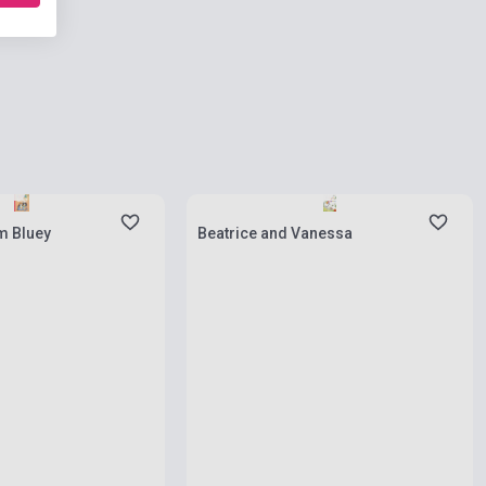
ies
Stock: 1-10 copies
m Bluey
Beatrice and Vanessa