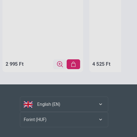
2 995 Ft
4 525 Ft
English (EN)
Forint (HUF)