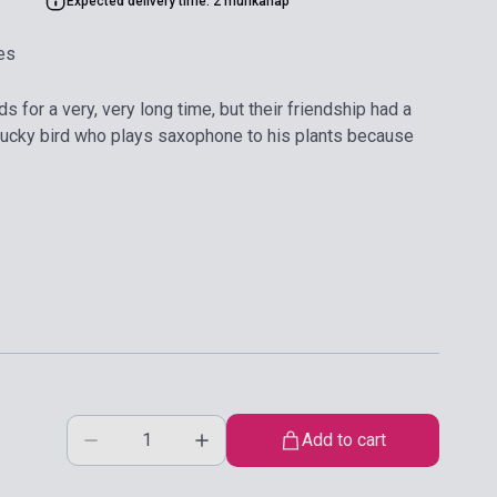
Expected delivery time: 2 munkanap
es
 for a very, very long time, but their friendship had a
o-lucky bird who plays saxophone to his plants because
.
Add to cart