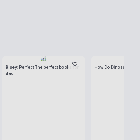
Stock: 1-10 copies
Stock: 1-10 copies
Bluey: Perfect The perfect books for
How Do Dinosaurs Go 
dad