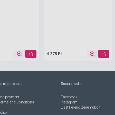
4 275 Ft
ns of purchase
Social media
 and payment
Facebook
Terms and Conditions
Instagram
Liszt Ferenc Zeneműbolt
olicy