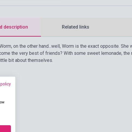
d description
Related links
Worm, on the other hand...well, Worm is the exact opposite. She w
ome the very best of friends? With some sweet lemonade, the ri
 little bit about themselves.
 policy
how