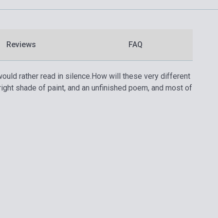
Reviews
FAQ
ould rather read in silence.
How will these very different
ght shade of paint, and an unfinished poem, and most of