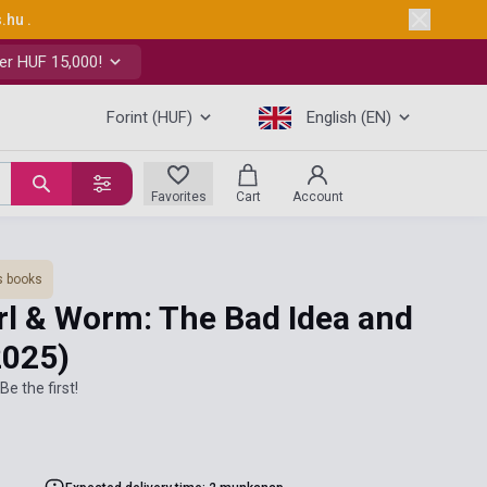
s.hu
.
er HUF 15,000!
Forint (HUF)
English (EN)
Favorites
Cart
Account
s books
arl & Worm: The Bad Idea and
2025)
Be the first!