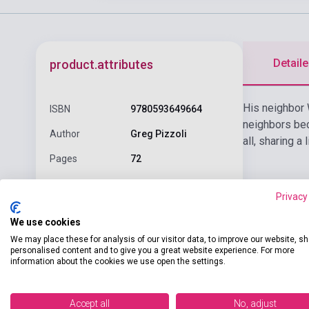
Detaile
product.attributes
His neighbor 
ISBN
9780593649664
neighbors bec
Author
Greg Pizzoli
all, sharing a
Pages
72
Binding
Hard cover
Privacy
KNOPF BOOKS FOR
Publisher
We use cookies
YOUNG READER
We may place these for analysis of our visitor data, to improve our website, s
Date of
personalised content and to give you a great website experience. For more
2025
publication
information about the cookies we use open the settings.
Format
Book
Accept all
No, adjust