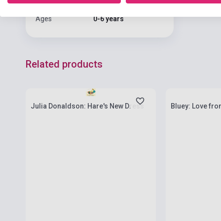
Language
English
Ages
0-6 years
Related products
Stock: 1-10 copies
Stock: 1-10 cop
Julia Donaldson: Hare's New Dress
Bluey: Love fro