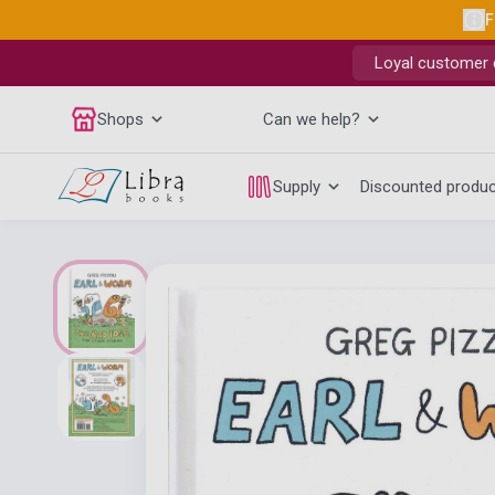
F
Loyal customer d
Shops
Can we help?
Supply
Discounted produ