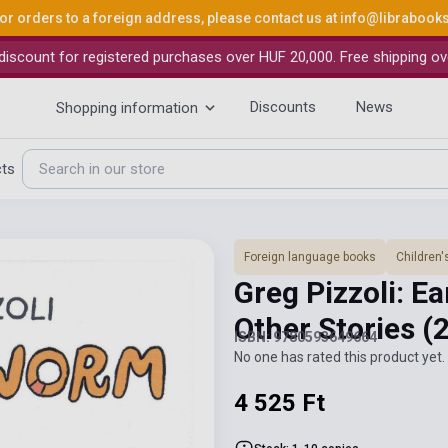
or orders to a foreign address, please contact us at
info@librabook
iscount for registered purchases over HUF 20,000. Free shipping ov
Discounts
News
Shopping information
cts
Foreign language books
Children'
Greg Pizzoli: E
Other Stories
(
ISBN: 9780593649664
No one has rated this product yet. 
4 525 Ft