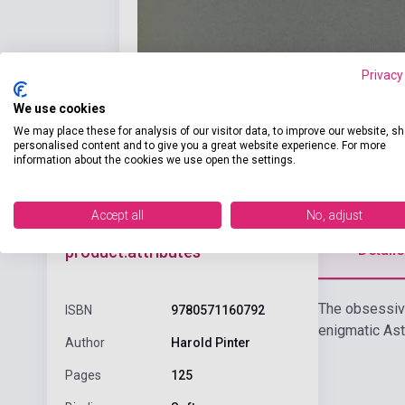
Privacy
We use cookies
We may place these for analysis of our visitor data, to improve our website, s
personalised content and to give you a great website experience. For more
information about the cookies we use open the settings.
Accept all
No, adjust
Detaile
product.attributes
The obsessive
ISBN
9780571160792
enigmatic Asto
Author
Harold Pinter
Pages
125