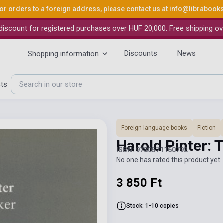
or orders to a foreign address, please contact us at
info@librabook
iscount for registered purchases over HUF 20,000. Free shipping ov
Discounts
News
Shopping information
cts
Foreign language books
Fiction
Harold Pinter: 
ISBN: 9780571160792
No one has rated this product yet. 
3 850 Ft
Stock: 1-10 copies