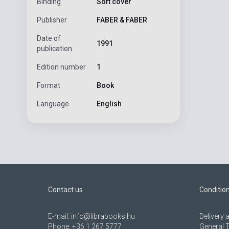
Binding
Soft cover
Publisher
FABER & FABER
Date of
1991
publication
Edition number
1
Format
Book
Language
English
Contact us
Conditio
E-mail:
info@librabooks.hu
Delivery
Phone:
+36 1 267 5777
General 