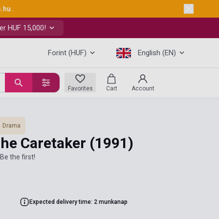
s.hu
.
er HUF 15,000!
Forint (HUF)
English (EN)
Favorites
Cart
Account
Drama
The Caretaker
(1991)
Be the first!
Expected delivery time: 2 munkanap