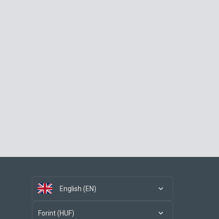
English (EN)
Forint (HUF)