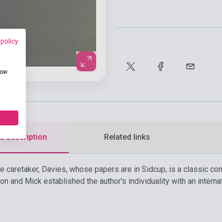
 policy
how
d description
Related links
 caretaker, Davies, whose papers are in Sidcup, is a classic comi
n and Mick established the author's individuality with an interna