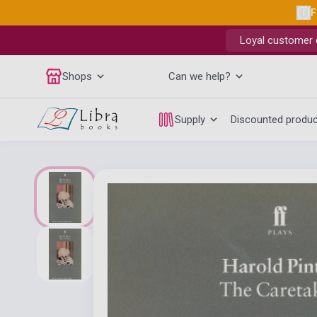
F
Loyal customer d
Shops
Can we help?
Supply
Discounted produ