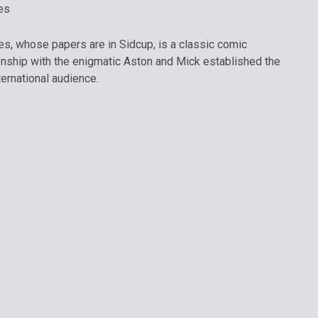
es
s, whose papers are in Sidcup, is a classic comic
ionship with the enigmatic Aston and Mick established the
nternational audience.