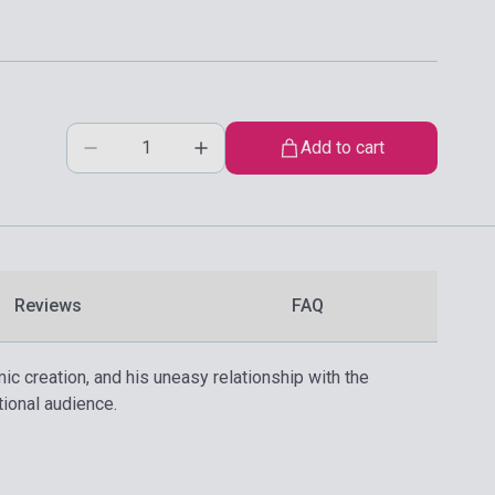
Add to cart
Reviews
FAQ
c creation, and his uneasy relationship with the
tional audience.