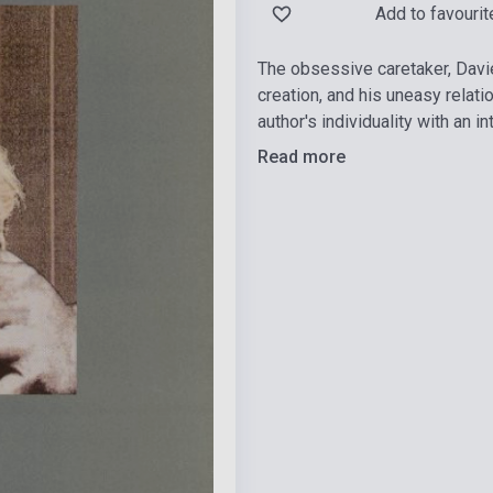
Add to favourit
The obsessive caretaker, Davie
creation, and his uneasy relat
author's individuality with an i
Read more