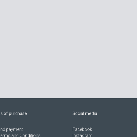
ns of purchase
Social media
 and payment
Facebook
Terms and Conditions
Instagram