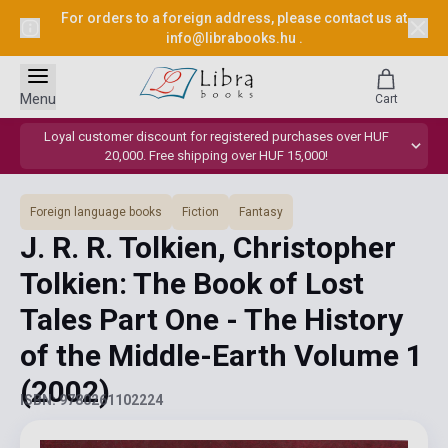
For orders to a foreign address, please contact us at
info@librabooks.hu
.
Menu
Cart
Loyal customer discount for registered purchases over HUF
20,000. Free shipping over HUF 15,000!
Foreign language books
Fiction
Fantasy
J. R. R. Tolkien, Christopher
Tolkien: The Book of Lost
Tales Part One - The History
of the Middle-Earth Volume 1
(2002)
ISBN: 9780261102224