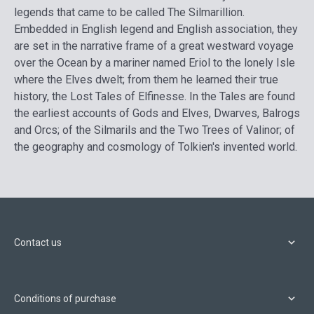
legends that came to be called The Silmarillion.
Embedded in English legend and English association, they
are set in the narrative frame of a great westward voyage
over the Ocean by a mariner named Eriol to the lonely Isle
where the Elves dwelt; from them he learned their true
history, the Lost Tales of Elfinesse. In the Tales are found
the earliest accounts of Gods and Elves, Dwarves, Balrogs
and Orcs; of the Silmarils and the Two Trees of Valinor; of
the geography and cosmology of Tolkien's invented world.
Contact us
Conditions of purchase