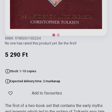
ISBN: 9780261102224
No one has rated this product yet. Be the first!
5 290 Ft
Stock: 1-10 copies
Expected delivery time: 2 munkanap
Add to favourites
The first of a two-book set that contains the early myths
and legends which led to the writing of Tolkien's epic tale