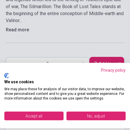
of war, The Silmarillion. The Book of Lost Tales stands at
the beginning of the entire conception of Middle-earth and
Valinor...
Read more
Add to cart
Privacy policy
We use cookies
We may place these for analysis of our visitor data, to improve our website,
show personalised content and to give you a great website experience. For
more information about the cookies we use open the settings.
Accept all
No, adjust
product.attributes