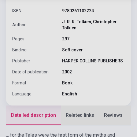
ISBN
9780261102224
J. R. R. Tolkien, Christopher
Author
Tolkien
Pages
297
Binding
Soft cover
Publisher
HARPER COLLINS PUBLISHERS
Date of publication
2002
Format
Book
Language
English
Detailed description
Related links
Reviews
F
... for the Tales were the first form of the myths and