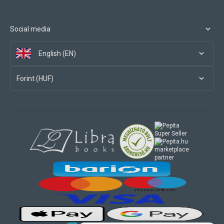
Social media
English (EN)
Forint (HUF)
marketplace
partner