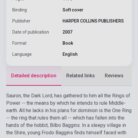
Binding
Soft cover
Publisher
HARPER COLLINS PUBLISHERS
Date of publication
2007
Format
Book
Language
English
Detailed description
Related links
Reviews
F
Sauron, the Dark Lord, has gathered to him all the Rings of
Power -- the means by which he intends to rule Middle-
earth. All he lacks in his plans for dominion is the One Ring
-- the ring that rules them all -- which has fallen into the
hands of the hobbit, Bilbo Baggins. In a sleepy village in
the Shire, young Frodo Baggins finds himself faced with