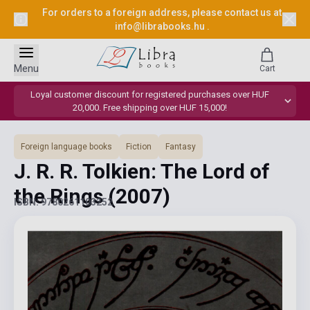
For orders to a foreign address, please contact us at
info@librabooks.hu
.
Menu
Cart
Loyal customer discount for registered purchases over HUF
20,000. Free shipping over HUF 15,000!
Foreign language books
Fiction
Fantasy
J. R. R. Tolkien: The Lord of
the Rings
(2007)
ISBN: 9780261103252