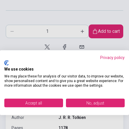
Add to cart
Privacy policy
We use cookies
We may place these for analysis of our visitor data, to improve our website,
show personalised content and to give you a great website experience. For
more information about the cookies we use open the settings.
product.attributes
Accept all
No, adjust
ISBN
9780261103252
Author
J. R. R. Tolkien
Pages
1178