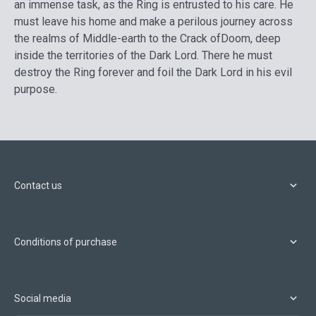
an immense task, as the Ring is entrusted to his care. He
must leave his home and make a perilous journey across
the realms of Middle-earth to the Crack ofDoom, deep
inside the territories of the Dark Lord. There he must
destroy the Ring forever and foil the Dark Lord in his evil
purpose.
Contact us
Conditions of purchase
Social media