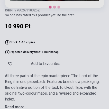
ISBN: 9780261103252
No one has rated this product yet. Be the first!
10 990 Ft
Stock: 1-10 copies
Expected delivery time: 1 munkanap
Add to favourites
All three parts of the epic masterpiece 'The Lord of the
Rings' in one paperback. Features brand new packaging,
the definitive edition of the text, fold-out flaps with the
original two-colour maps, and a revised and expanded
index.
Read more