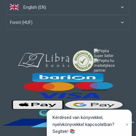
English (EN)
Forint (HUF)
marketplace
partner
Kérdésed van könyvekkel,
×
nyelvkönyvekkel kapcsolatban?
Segítek! 📚