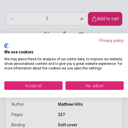
Add to cart
Privacy policy
We use cookies
We may place these for analysis of our visitor data, to improve our website,
show personalised content and to give you a great website experience. For
more information about the cookies we use open the settings.
product.attributes
Accept all
No, adjust
ISBN
9780415240253
Author
Matthew Hills
Pages
237
Binding
Soft cover