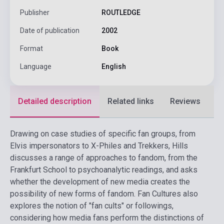
Publisher
ROUTLEDGE
Date of publication
2002
Format
Book
Language
English
Detailed description
Related links
Reviews
F
Drawing on case studies of specific fan groups, from
Elvis impersonators to X-Philes and Trekkers, Hills
discusses a range of approaches to fandom, from the
Frankfurt School to psychoanalytic readings, and asks
whether the development of new media creates the
possibility of new forms of fandom. Fan Cultures also
explores the notion of "fan cults" or followings,
considering how media fans perform the distinctions of