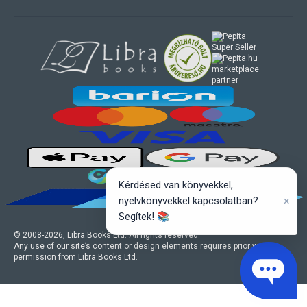
marketplace
partner
Kérdésed van könyvekkel,
×
nyelvkönyvekkel kapcsolatban?
Segítek! 📚
© 2008-
2026
, Libra Books Ltd. All rights reserved.
Any use of our site’s content or design elements requires prior written
permission from Libra Books Ltd.