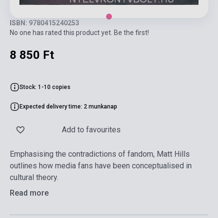
ISBN: 9780415240253
No one has rated this product yet. Be the first!
8 850 Ft
Stock: 1-10 copies
Expected delivery time: 2 munkanap
Add to favourites
Emphasising the contradictions of fandom, Matt Hills
outlines how media fans have been conceptualised in
cultural theory.
Read more