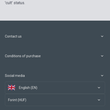
'cult' status.
Contact us
Conditions of purchase
Social media
English (EN)
Forint (HUF)