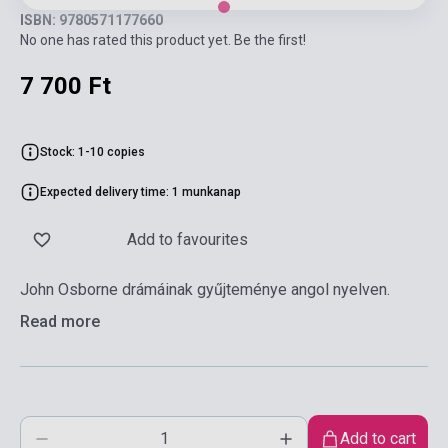
ISBN: 9780571177660
No one has rated this product yet. Be the first!
7 700 Ft
Stock: 1-10 copies
Expected delivery time: 1 munkanap
Add to favourites
John Osborne drámáinak gyűjteménye angol nyelven.
Read more
Add to cart