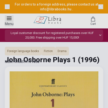
For orders to a foreign address, please contact us at
info@librabooks.hu
.
Menu
Cart
Loyal customer discount for registered purchases over HUF
20,000. Free shipping over HUF 15,000!
Foreign language books
Fiction
Drama
John Osborne Plays 1
(1996)
ISBN: 9780571177660