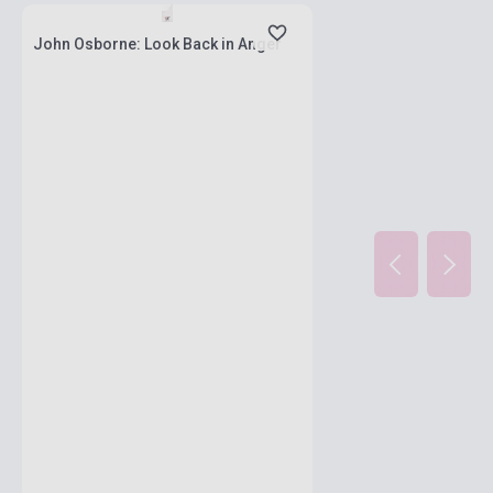
John Osborne: Look Back in Anger