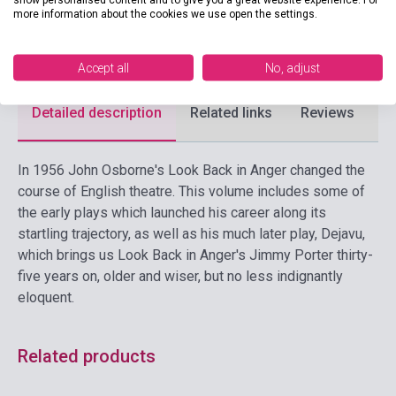
more information about the cookies we use open the settings.
Format
Book
Language
English
Accept all
No, adjust
Detailed description
Related links
Reviews
F
In 1956 John Osborne's Look Back in Anger changed the
course of English theatre. This volume includes some of
the early plays which launched his career along its
startling trajectory, as well as his much later play, Dejavu,
which brings us Look Back in Anger's Jimmy Porter thirty-
five years on, older and wiser, but no less indignantly
eloquent.
Related products
Stock: 1-10 copies