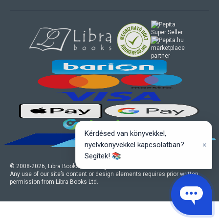
marketplace
partner
Kérdésed van könyvekkel,
×
nyelvkönyvekkel kapcsolatban?
Segítek! 📚
© 2008-
2026
, Libra Books Ltd. All rights reserved.
Any use of our site’s content or design elements requires prior written
permission from Libra Books Ltd.