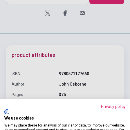
product.attributes
ISBN
9780571177660
Author
John Osborne
Pages
375
Binding
Soft cover
Privacy policy
Publisher
FABER & FABER
We use cookies
We may place these for analysis of our visitor data, to improve our website,
Date of publication
1996
show personalised content and to give you a great website experience. For