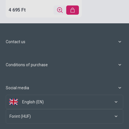
4 695 Ft
Contact us
Conditions of purchase
Social media
English (EN)
Forint (HUF)