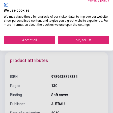
Privacy policy
Add to cart
We use cookies
We may place these for analysis of our visitor data, to improve our website,
show personalised content and to give you a great website experience. For
more information about the cookies we use open the settings.
Accept all
No, adjust
product.attributes
ISBN
9789638878335
Pages
130
Binding
Soft cover
Publisher
AUFBAU
Date of publication
2010