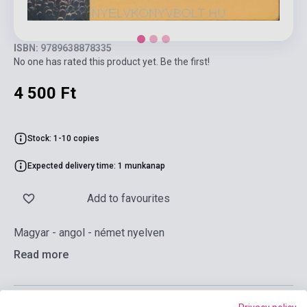
ISBN: 9789638878335
No one has rated this product yet. Be the first!
4 500 Ft
Stock: 1-10 copies
Expected delivery time: 1 munkanap
Add to favourites
Magyar - angol - német nyelven
Read more