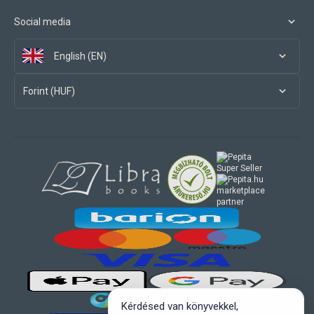
Social media
English (EN)
Forint (HUF)
marketplace
partner
Kérdésed van könyvekkel,