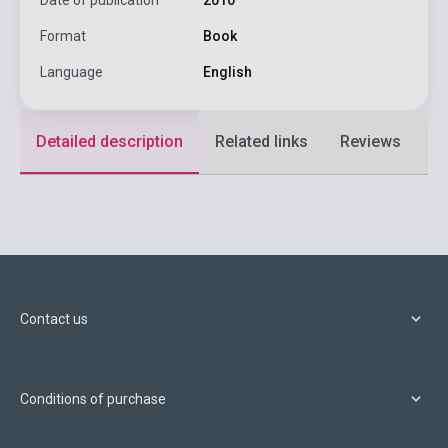
Format
Book
Language
English
Detailed description
Related links
Reviews
F
Contact us
Conditions of purchase