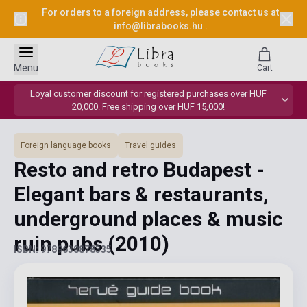
For orders to a foreign address, please contact us at
info@librabooks.hu
.
Menu
Cart
Loyal customer discount for registered purchases over HUF
20,000. Free shipping over HUF 15,000!
Foreign language books
Travel guides
Resto and retro Budapest -
Elegant bars & restaurants,
underground places & music
ruin pubs
(2010)
ISBN: 9789638878335