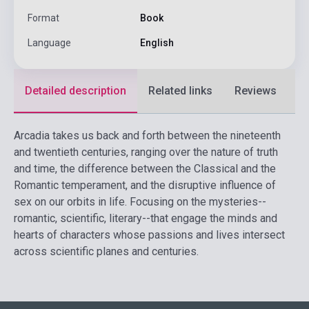
Format
Book
Language
English
Detailed description
Related links
Reviews
F
Arcadia takes us back and forth between the nineteenth
and twentieth centuries, ranging over the nature of truth
and time, the difference between the Classical and the
Romantic temperament, and the disruptive influence of
sex on our orbits in life. Focusing on the mysteries--
romantic, scientific, literary--that engage the minds and
hearts of characters whose passions and lives intersect
across scientific planes and centuries.