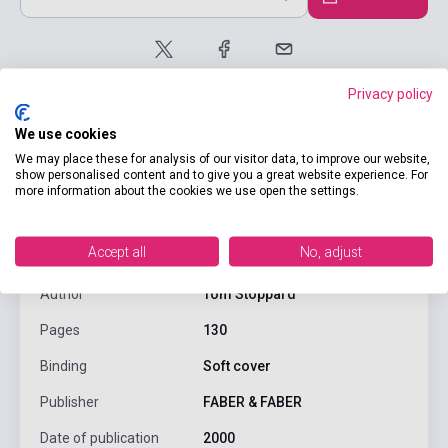
Privacy policy
We use cookies
We may place these for analysis of our visitor data, to improve our website,
show personalised content and to give you a great website experience. For
more information about the cookies we use open the settings.
product.attributes
Accept all
No, adjust
ISBN
9780571169344
Author
Tom Stoppard
Pages
130
Binding
Soft cover
Publisher
FABER & FABER
Date of publication
2000