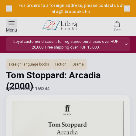
For orders to a foreign address, please contact us at
info@librabooks.hu
.
Menu
Cart
Loyal customer discount for registered purchases over HUF
20,000. Free shipping over HUF 15,000!
Foreign language books
Fiction
Drama
Tom Stoppard: Arcadia
(2000)
ISBN: 9780571169344