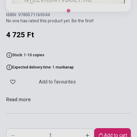
ISBN: 9780571169344
No one has rated this product yet. Be the first!
4 725 Ft
Stock: 1-10 copies
Expected delivery time: 1 munkanap
Add to favourites
Read more
Add to cart