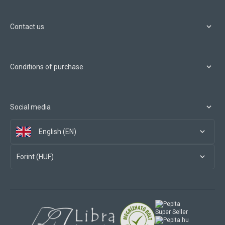
Contact us
Conditions of purchase
Social media
English (EN)
Forint (HUF)