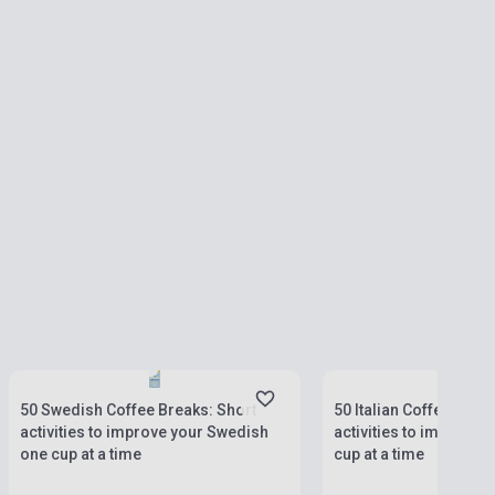
Stock: 1-10 copies
Stock: 1-10 copies
50 Swedish Coffee Breaks: Short
50 Italian Coffee Brea
activities to improve your Swedish
activities to improve y
one cup at a time
cup at a time