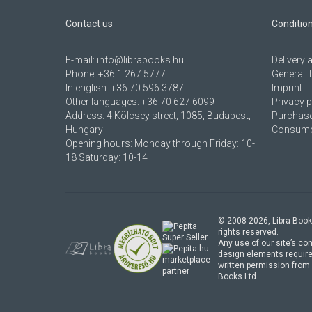
Contact us
Conditio
E-mail:
info@librabooks.hu
Delivery
Phone:
+36 1 267 5777
General 
In english:
+36 70 596 3787
Imprint
Other languages:
+36 70 627 6099
Privacy p
Address:
4 Kölcsey street, 1085, Budapest,
Purchase
Hungary
Consumer
Opening hours: Monday through Friday: 10-
18 Saturday: 10-14
© 2008-
2026
, Libra Book
rights reserved.
Any use of our site’s con
design elements require
marketplace
written permission from 
partner
Books Ltd.