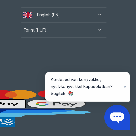
English (EN)
Forint (HUF)
Kérdésed van könyvekkel,
×
nyelvkönyvekkel kapcsolatban?
Segítek! 📚