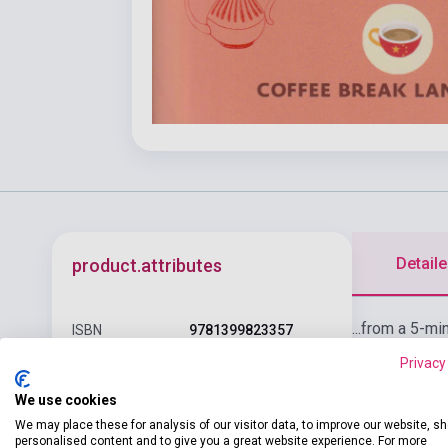
Detaile
product.attributes
...from a 5-mi
ISBN
9781399823357
anagrams and 
Privacy
Licheng Gu, Mark
learners and 
Author
Pentleton, Ava
We use cookies
Dinwoodie
We may place these for analysis of our visitor data, to improve our website, s
personalised content and to give you a great website experience. For more
Pages
266