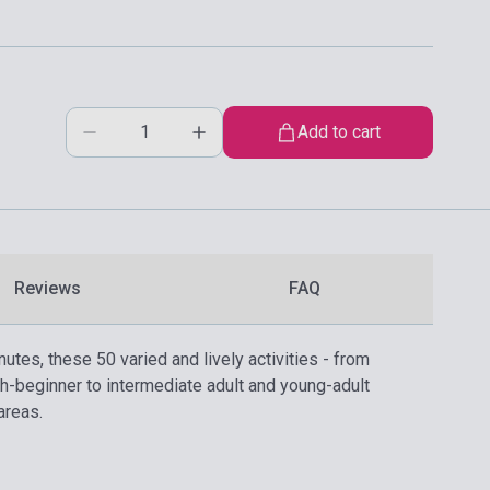
Add to cart
Reviews
FAQ
utes, these 50 varied and lively activities - from
h-beginner to intermediate adult and young-adult
areas.