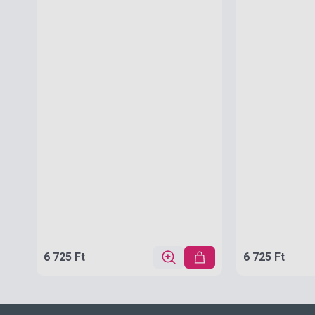
6 725 Ft
6 725 Ft