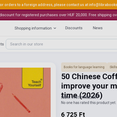
or orders to a foreign address, please contact us at
info@librabook
iscount for registered purchases over HUF 20,000. Free shipping ov
Discounts
News
Shopping information
cts
Books for language learning
Skil
50 Chinese Coff
improve your m
time
(2026)
ISBN: 9781399823357
No one has rated this product yet. 
6 725 Ft