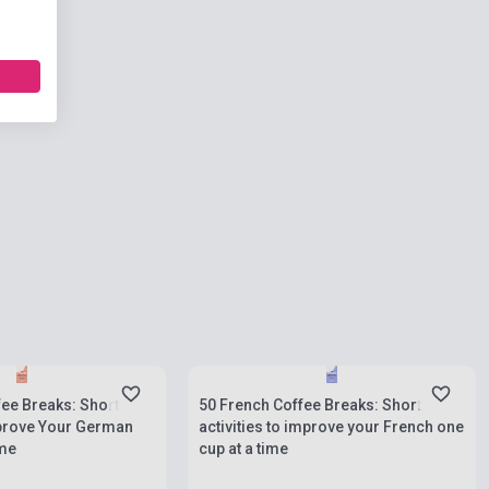
ies
Stock: 1-10 copies
ee Breaks: Short
50 French Coffee Breaks: Short
mprove Your German
activities to improve your French one
ime
cup at a time