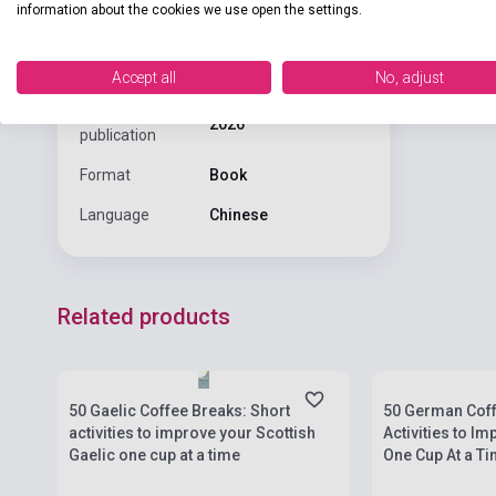
information about the cookies we use open the settings.
Binding
Soft cover
Publisher
TEACH YOURSELF
Accept all
No, adjust
Date of
2026
publication
Format
Book
Language
Chinese
Related products
Stock: 1-10 copies
Stock: 1-10 cop
50 Gaelic Coffee Breaks: Short
50 German Coff
activities to improve your Scottish
Activities to I
Gaelic one cup at a time
One Cup At a T