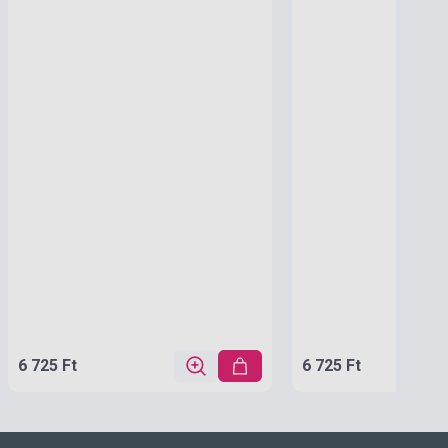
6 725 Ft
6 725 Ft