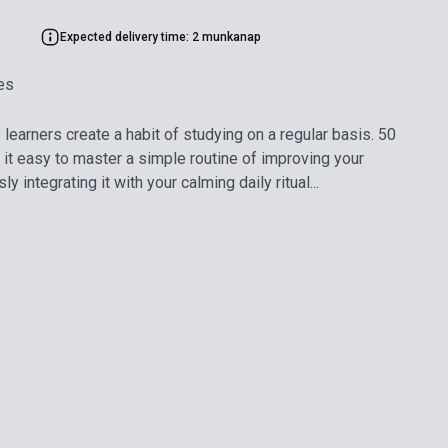
Expected delivery time: 2 munkanap
es
earners create a habit of studying on a regular basis. 50
t easy to master a simple routine of improving your
 integrating it with your calming daily ritual...