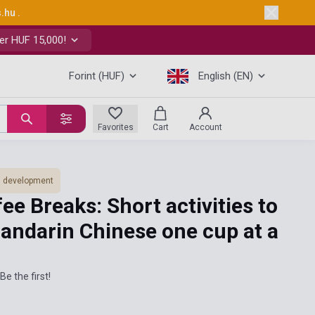
s.hu
.
er HUF 15,000!
Forint (HUF)
English (EN)
Favorites
Cart
Account
ls development
ee Breaks: Short activities to
andarin Chinese one cup at a
Be the first!