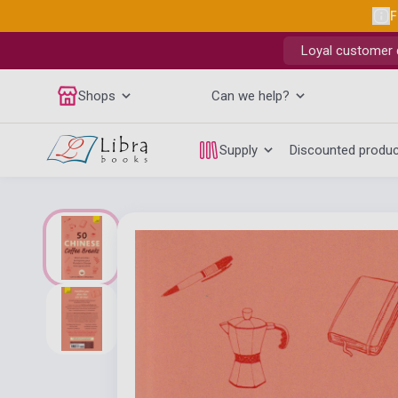
F
Loyal customer d
Shops
Can we help?
Supply
Discounted produ