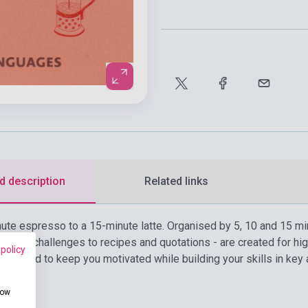
d description
Related links
nute espresso to a 15-minute latte. Organised by 5, 10 and 15 min
idiom challenges to recipes and quotations - are created for hig
 policy
designed to keep you motivated while building your skills in key 
how