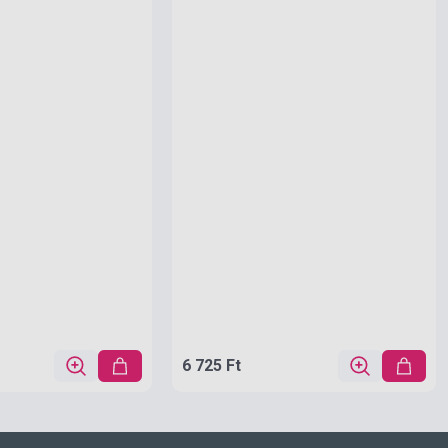
6 725 Ft