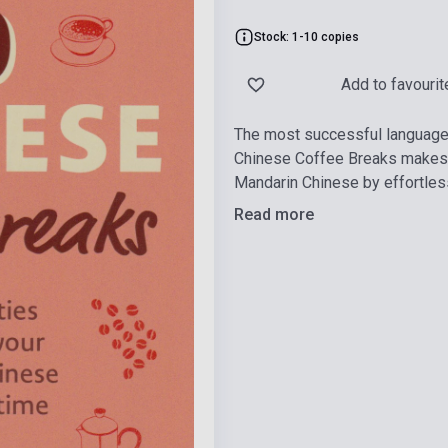
Stock: 1-10 copies
Add to favourit
The most successful language l
Chinese Coffee Breaks makes i
Mandarin Chinese by effortlessly
Read more