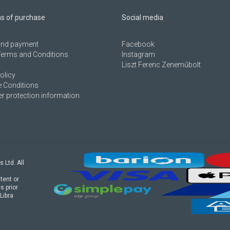
ns of purchase
Social media
 and payment
Facebook
Terms and Conditions
Instagram
Liszt Ferenc Zeneműbolt
olicy
 Conditions
 protection information
s Ltd. All
tent or
s prior
Libra