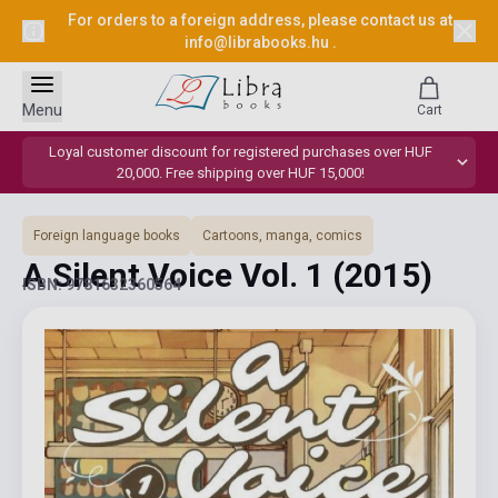
For orders to a foreign address, please contact us at
info@librabooks.hu
.
Menu
Cart
Loyal customer discount for registered purchases over HUF
20,000. Free shipping over HUF 15,000!
Foreign language books
Cartoons, manga, comics
A Silent Voice Vol. 1
(2015)
ISBN: 9781632360564