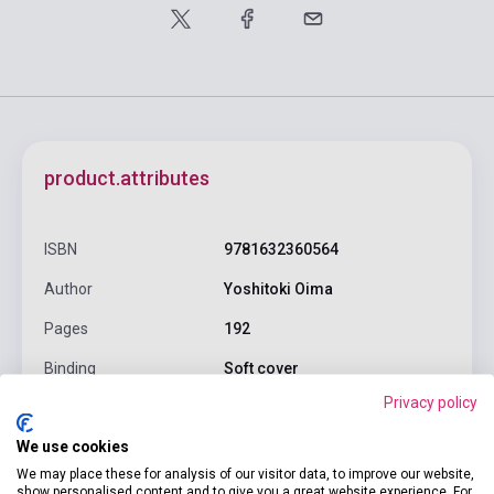
product.attributes
ISBN
9781632360564
Author
Yoshitoki Oima
Pages
192
Binding
Soft cover
Privacy policy
Publisher
KODANSHA COMICS
We use cookies
Date of publication
2015
We may place these for analysis of our visitor data, to improve our website,
Format
Book
show personalised content and to give you a great website experience. For