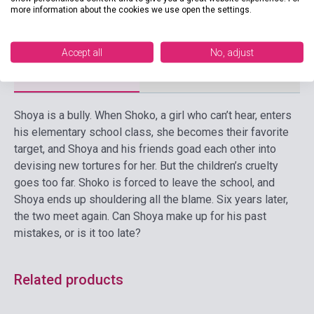
more information about the cookies we use open the settings.
Language
English
Accept all
No, adjust
Detailed description
Related links
Reviews
F
Shoya is a bully. When Shoko, a girl who can’t hear, enters
his elementary school class, she becomes their favorite
target, and Shoya and his friends goad each other into
devising new tortures for her. But the children’s cruelty
goes too far. Shoko is forced to leave the school, and
Shoya ends up shouldering all the blame. Six years later,
the two meet again. Can Shoya make up for his past
mistakes, or is it too late?
Related products
Stock: 1-10 copies
Stock: 1-10 copies