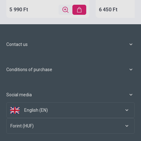
5 990 Ft
6 450 Ft
Contact us
Conditions of purchase
Social media
English (EN)
Forint (HUF)