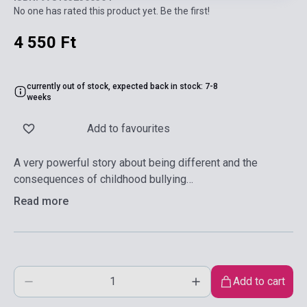
No one has rated this product yet. Be the first!
4 550 Ft
currently out of stock, expected back in stock: 7-8
weeks
Add to favourites
A very powerful story about being different and the
consequences of childhood bullying…
Read more
Add to cart