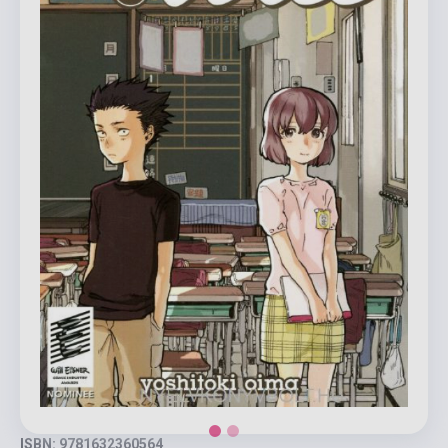
ISBN: 9781632360564