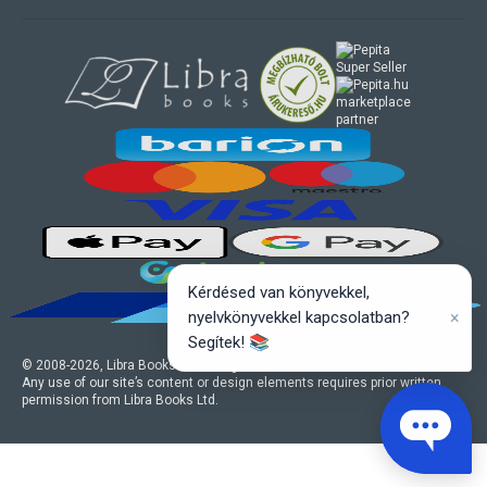
marketplace
partner
Kérdésed van könyvekkel,
×
nyelvkönyvekkel kapcsolatban?
Segítek! 📚
© 2008-
2026
, Libra Books Ltd. All rights reserved.
Any use of our site’s content or design elements requires prior written
permission from Libra Books Ltd.