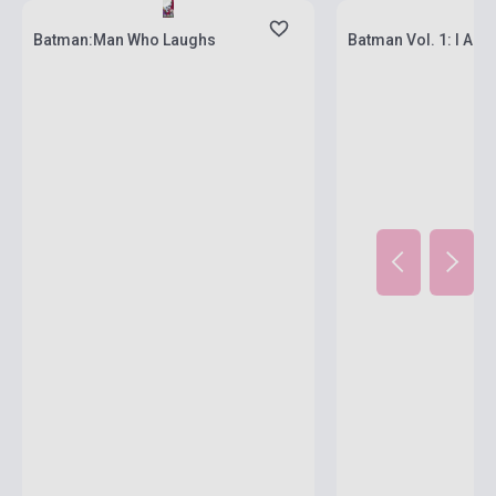
Batman:Man Who Laughs
Batman Vol. 1: I Am