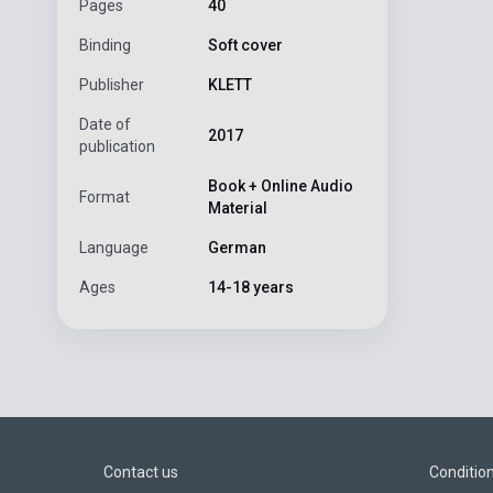
Pages
40
Binding
Soft cover
Publisher
KLETT
Date of
2017
publication
Book + Online Audio
Format
Material
Language
German
Ages
14-18 years
Contact us
Conditio