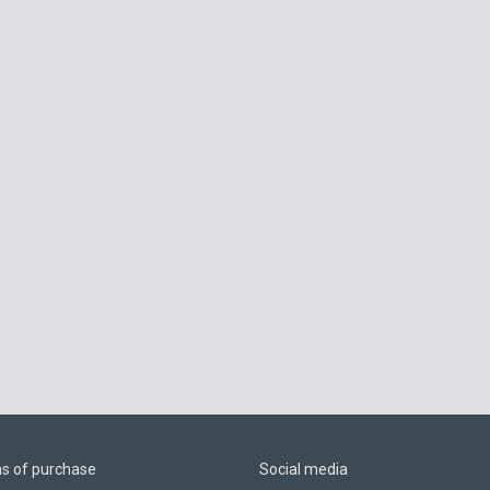
ns of purchase
Social media