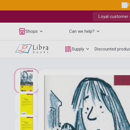
F
Loyal customer d
Shops
Can we help?
Supply
Discounted produ