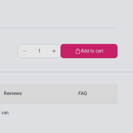
Add to cart
Reviews
FAQ
 van.