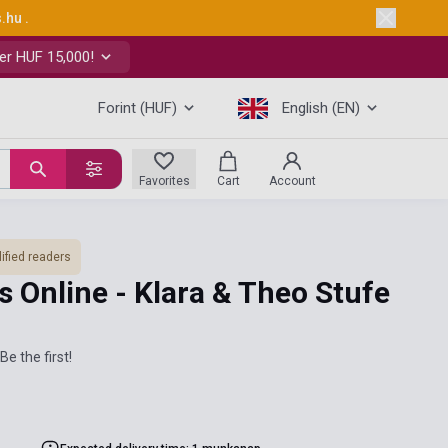
s.hu
.
er HUF 15,000!
Forint (HUF)
English (EN)
Favorites
Cart
Account
ified readers
 Online - Klara & Theo Stufe
Be the first!