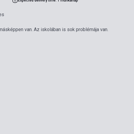
Expected delivery time: 1 munkanap
es
 másképpen van. Az iskolában is sok problémája van.