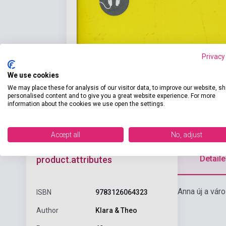
Privacy
We use cookies
We may place these for analysis of our visitor data, to improve our website, s
personalised content and to give you a great website experience. For more
information about the cookies we use open the settings.
Accept all
No, adjust
Detaile
product.attributes
Anna új a vár
ISBN
9783126064323
Author
Klara & Theo