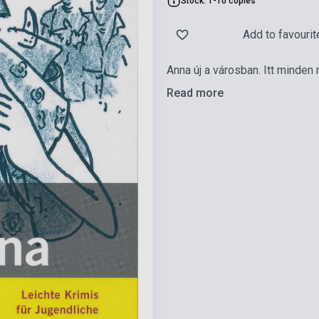
Stock: 1-10 copies
Add to favourit
Anna új a városban. Itt minden
Read more