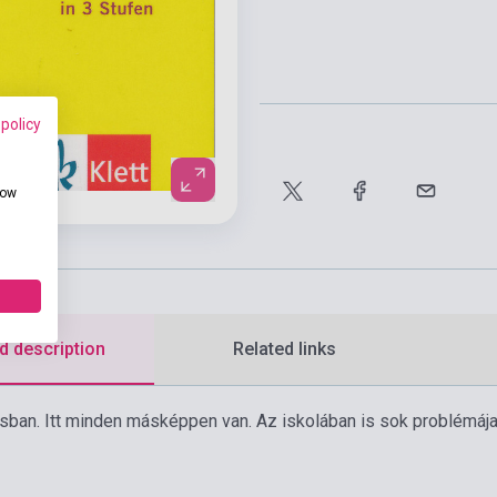
 policy
how
d description
Related links
osban. Itt minden másképpen van. Az iskolában is sok problémája