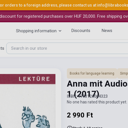
or orders to a foreign address, please contact us at
info@librabook
iscount for registered purchases over HUF 20,000. Free shipping ov
Discounts
News
Shopping information
cts
Books for language learning
Simpl
Anna mit Audios
1
(2017)
ISBN: 9783126064323
No one has rated this product yet. 
2 990 Ft