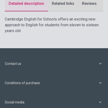
Detailed description
Related links
Reviews
F
Cambridge English for Schools offers an exciting new
approach to English for students from eleven to sixteen
years old.
Contact us
Conditions of purchase
Social media