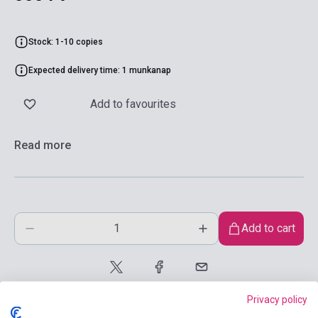
Stock: 1-10 copies
Expected delivery time: 1 munkanap
Add to favourites
Read more
Add to cart
Privacy policy