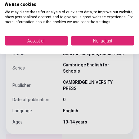
We use cookies
We may place these for analysis of our visitor data, to improve our website,
show personalised content and to give you a great website experience. For
product.attributes
more information about the cookies we use open the settings.
Accept all
No, adjust
ISBN
9780521421768
Author
Andrew Littlejohn, Diana Hicks
Cambridge English for
Series
Schools
CAMBRIDGE UNIVERSITY
Publisher
PRESS
Date of publication
0
Language
English
Ages
10-14 years