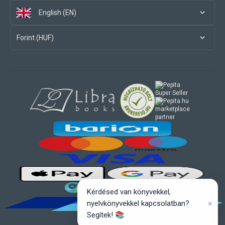
English (EN)
Forint (HUF)
marketplace
partner
Kérdésed van könyvekkel,
×
nyelvkönyvekkel kapcsolatban?
Segítek! 📚