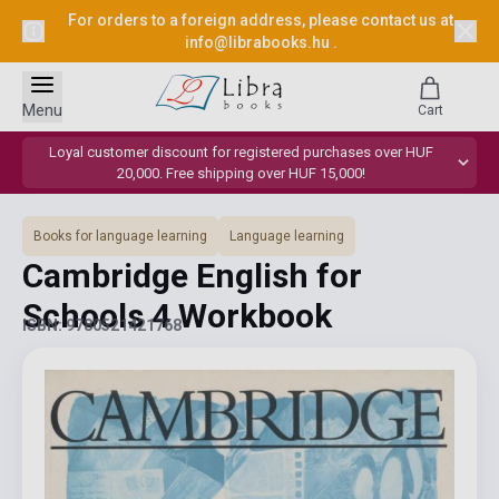
For orders to a foreign address, please contact us at
info@librabooks.hu
.
Menu
Cart
Loyal customer discount for registered purchases over HUF
20,000. Free shipping over HUF 15,000!
Books for language learning
Language learning
Cambridge English for
Schools 4 Workbook
ISBN: 9780521421768