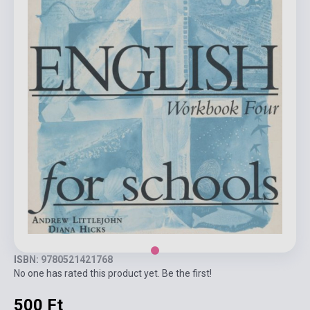
ISBN: 9780521421768
No one has rated this product yet. Be the first!
500 Ft