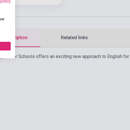
 policy
how
d description
Related links
lish for Schools offers an exciting new approach to English for