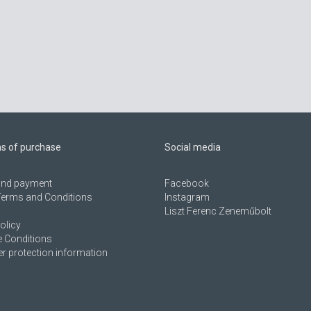
ns of purchase
Social media
 and payment
Facebook
Terms and Conditions
Instagram
Liszt Ferenc Zeneműbolt
olicy
 Conditions
 protection information