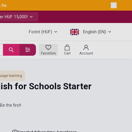
s.hu
.
er HUF 15,000!
Forint (HUF)
English (EN)
Favorites
Cart
Account
uage learning
sh for Schools Starter
Be the first!