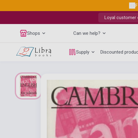
F
Loyal customer d
Shops
Can we help?
Supply
Discounted produ