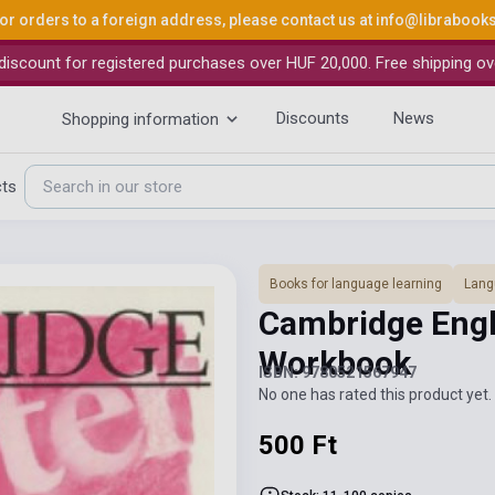
or orders to a foreign address, please contact us at
info@librabook
iscount for registered purchases over HUF 20,000. Free shipping ov
Discounts
News
Shopping information
cts
Books for language learning
Lang
Cambridge Engli
Workbook
ISBN: 9780521567947
No one has rated this product yet. 
500 Ft