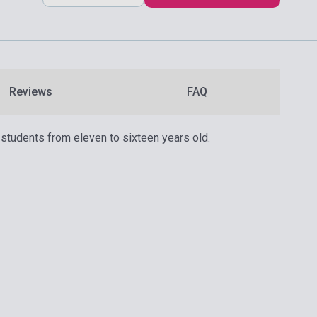
Reviews
FAQ
 students from eleven to sixteen years old.