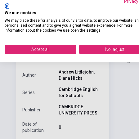
Privacy
We use cookies
We may place these for analysis of our visitor data, to improve our website, s
personalised content and to give you a great website experience. For more
information about the cookies we use open the settings.
Detaile
product.attributes
Accept all
No, adjust
Cambridge Eng
ISBN
9780521567947
Andrew Littlejohn,
Author
Diana Hicks
Cambridge English
Series
for Schools
CAMBRIDGE
Publisher
UNIVERSITY PRESS
Date of
0
publication