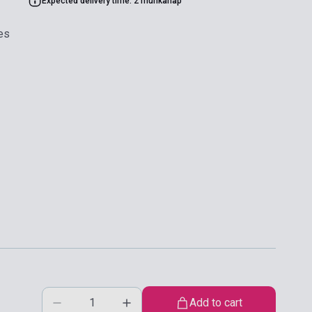
Expected delivery time: 2 munkanap
es
Add to cart