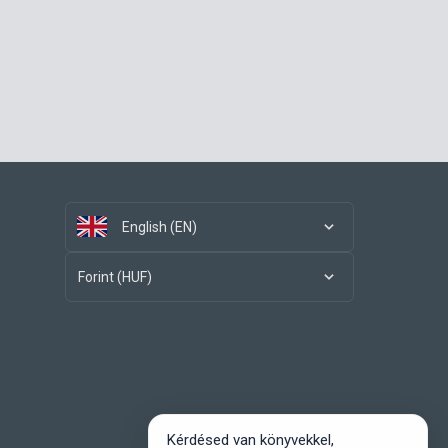
English (EN)
Forint (HUF)
Kérdésed van könyvekkel,