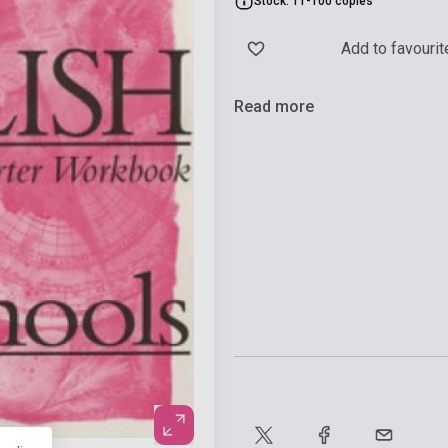
Stock: 11-100 copies
Add to favourit
Read more