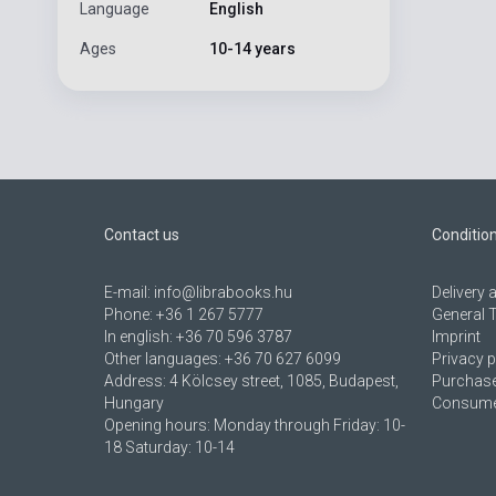
Language
English
Ages
10-14 years
Contact us
Conditio
E-mail:
info@librabooks.hu
Delivery
Phone:
+36 1 267 5777
General 
In english:
+36 70 596 3787
Imprint
Other languages:
+36 70 627 6099
Privacy p
Address:
4 Kölcsey street, 1085, Budapest,
Purchase
Hungary
Consumer
Opening hours: Monday through Friday: 10-
18 Saturday: 10-14