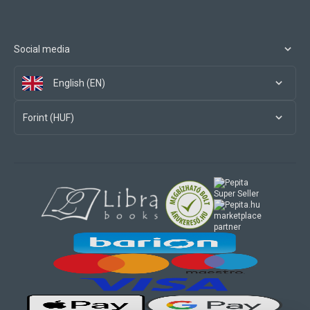
Social media
English (EN)
Forint (HUF)
marketplace
partner