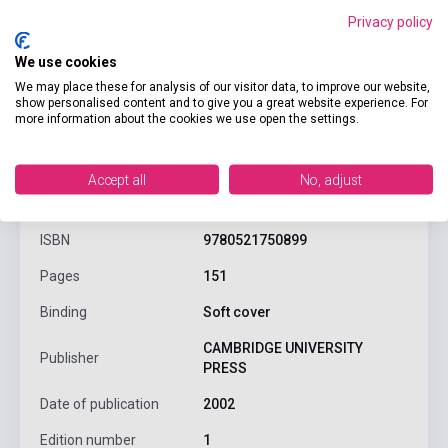
Privacy policy
We use cookies
We may place these for analysis of our visitor data, to improve our website,
show personalised content and to give you a great website experience. For
more information about the cookies we use open the settings.
product.attributes
Accept all
No, adjust
ISBN
9780521750899
Pages
151
Binding
Soft cover
CAMBRIDGE UNIVERSITY
Publisher
PRESS
Date of publication
2002
Edition number
1