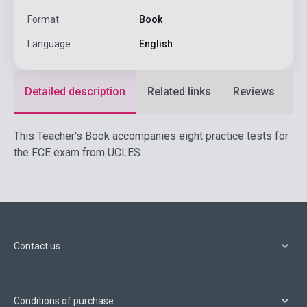
Format
Book
Language
English
Detailed description
Related links
Reviews
F
This Teacher's Book accompanies eight practice tests for
the FCE exam from UCLES.
Contact us
Conditions of purchase