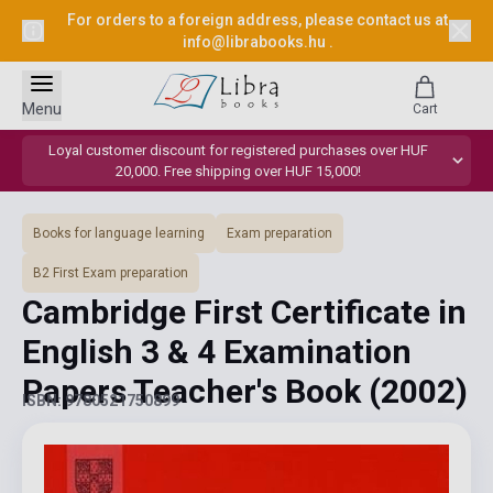
For orders to a foreign address, please contact us at
info@librabooks.hu
.
Menu
Cart
Loyal customer discount for registered purchases over HUF
20,000. Free shipping over HUF 15,000!
Books for language learning
Exam preparation
B2 First Exam preparation
Cambridge First Certificate in
English 3 & 4 Examination
Papers Teacher's Book
(2002)
ISBN: 9780521750899