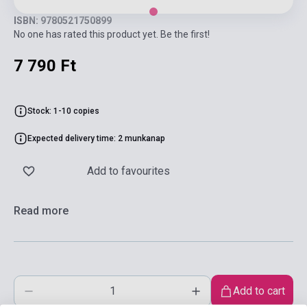
ISBN: 9780521750899
No one has rated this product yet. Be the first!
7 790 Ft
Stock: 1-10 copies
Expected delivery time: 2 munkanap
Add to favourites
Read more
Add to cart