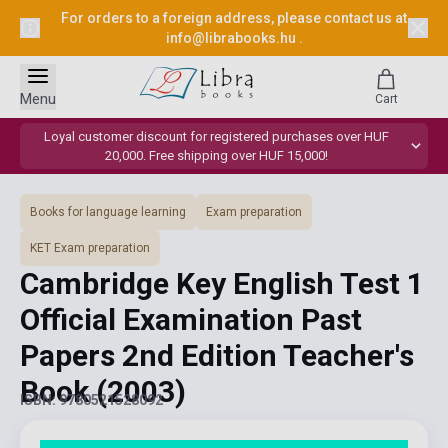
For orders to a foreign address, please contact us at
info@librabooks.hu
.
Menu
Cart
Loyal customer discount for registered purchases over HUF
20,000. Free shipping over HUF 15,000!
Books for language learning
Exam preparation
KET Exam preparation
Cambridge Key English Test 1
Official Examination Past
Papers 2nd Edition Teacher's
Book
(2003)
ISBN: 9780521528092