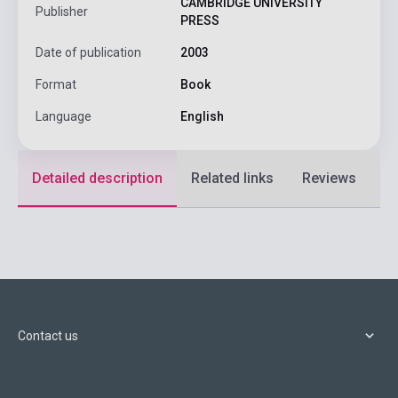
CAMBRIDGE UNIVERSITY
Publisher
PRESS
Date of publication
2003
Format
Book
Language
English
Detailed description
Related links
Reviews
F
Contact us