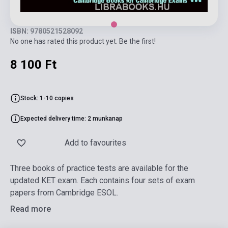
ISBN: 9780521528092
No one has rated this product yet. Be the first!
8 100 Ft
Stock: 1-10 copies
Expected delivery time: 2 munkanap
Add to favourites
Three books of practice tests are available for the
updated KET exam. Each contains four sets of exam
papers from Cambridge ESOL.
Read more