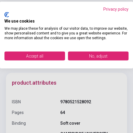
Privacy policy
We use cookies
Add to cart
We may place these for analysis of our visitor data, to improve our website,
show personalised content and to give you a great website experience. For
more information about the cookies we use open the settings.
Accept all
No, adjust
product.attributes
ISBN
9780521528092
Pages
64
Binding
Soft cover