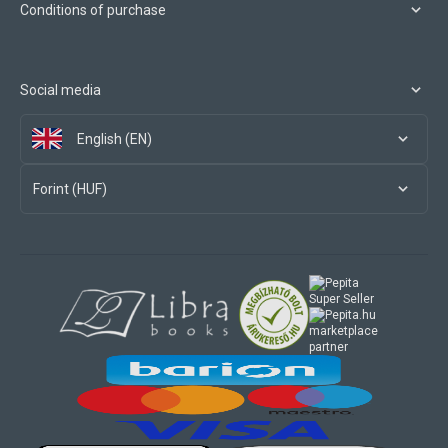
Conditions of purchase
Social media
English (EN)
Forint (HUF)
marketplace
partner