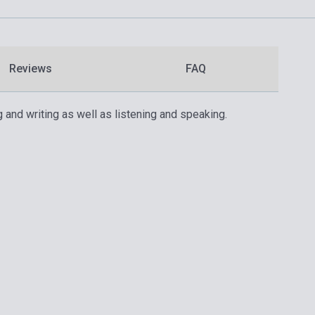
Reviews
FAQ
 and writing as well as listening and speaking.