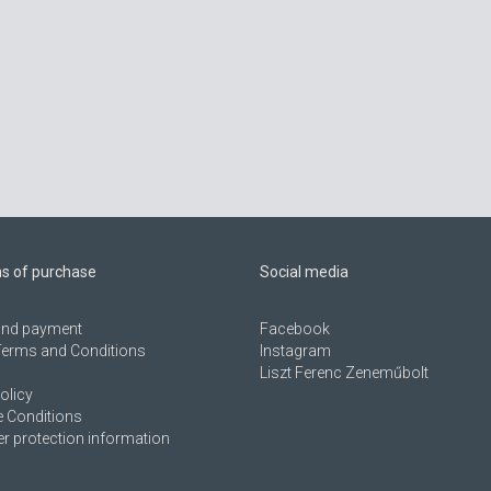
ns of purchase
Social media
 and payment
Facebook
Terms and Conditions
Instagram
Liszt Ferenc Zeneműbolt
olicy
 Conditions
 protection information