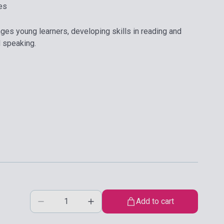
es
nges young learners, developing skills in reading and
d speaking.
Add to cart