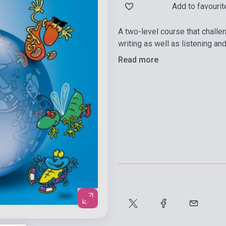
Add to favourit
A two-level course that challe
writing as well as listening an
Read more