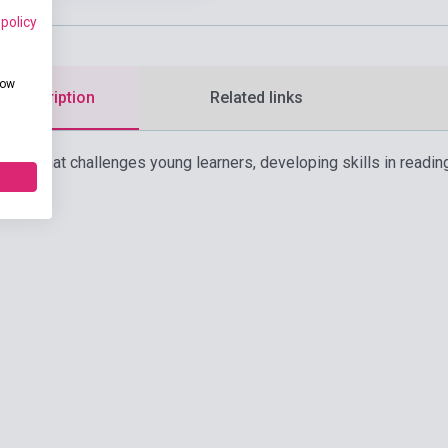
 policy
how
d description
Related links
ourse that challenges young learners, developing skills in reading