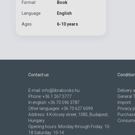
Format
Book
Language
English
Ages
6-10 years
Contact us
Conditio
E-mail:
info@librabooks.hu
Delivery
Phone:
+36 1 267 5777
General 
In english:
+36 70 596 3787
Imprint
Other languages:
+36 70 627 6099
Privacy p
Address:
4 Kölcsey street, 1085, Budapest,
Purchase
Hungary
Consumer
Opening hours: Monday through Friday: 10-
18 Saturday: 10-14