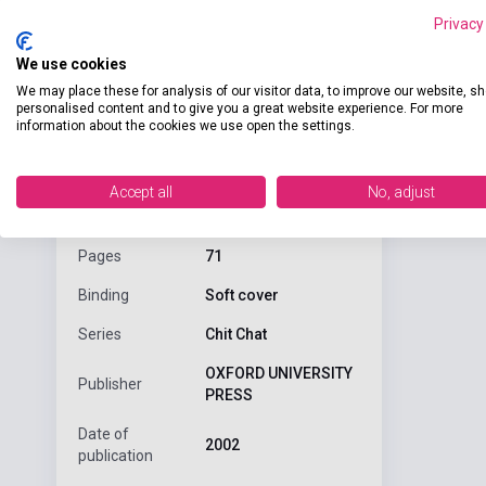
Privacy
We use cookies
We may place these for analysis of our visitor data, to improve our website, s
Detaile
product.attributes
personalised content and to give you a great website experience. For more
information about the cookies we use open the settings.
A two-level c
ISBN
9780194378260
Accept all
No, adjust
Author
Shipton
Pages
71
Binding
Soft cover
Series
Chit Chat
OXFORD UNIVERSITY
Publisher
PRESS
Date of
2002
publication