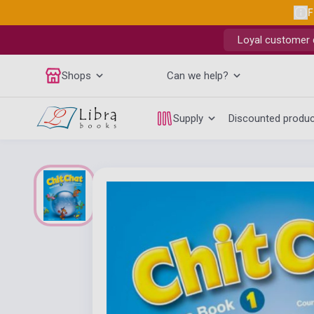
F
Loyal customer d
Shops
Can we help?
Supply
Discounted produ