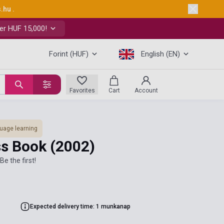
s.hu
.
er HUF 15,000!
Forint (HUF)
English (EN)
Favorites
Cart
Account
uage learning
ass Book
(2002)
Be the first!
Expected delivery time: 1 munkanap