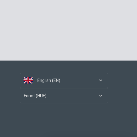
English (EN)
Forint (HUF)