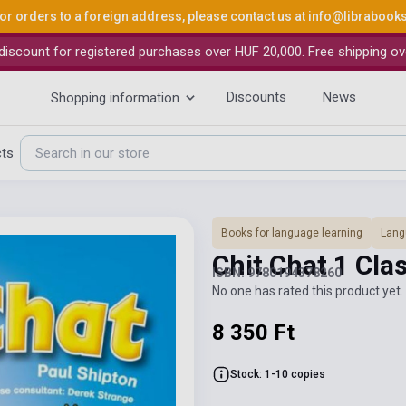
or orders to a foreign address, please contact us at
info@librabook
iscount for registered purchases over HUF 20,000. Free shipping ov
Discounts
News
Shopping information
cts
Books for language learning
Lang
Chit Chat 1 Cl
ISBN: 9780194378260
No one has rated this product yet. 
8 350 Ft
Stock: 1-10 copies