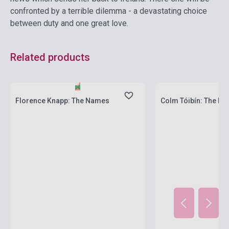
confronted by a terrible dilemma - a devastating choice
between duty and one great love.
Related products
Stock: 1-10 copies
Stock: 1-10 copies
Florence Knapp: The Names
Colm Tóibín: The Ma