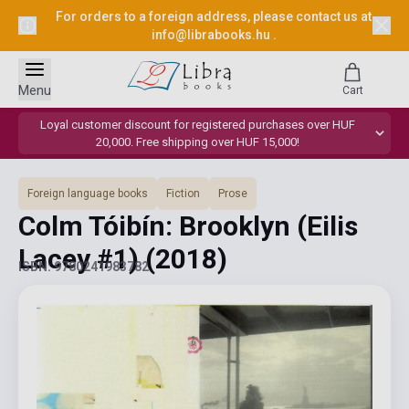
For orders to a foreign address, please contact us at
info@librabooks.hu
.
Menu
Cart
Loyal customer discount for registered purchases over HUF
20,000. Free shipping over HUF 15,000!
Foreign language books
Fiction
Prose
Colm Tóibín: Brooklyn (Eilis
Lacey #1)
(2018)
ISBN: 9780241983782