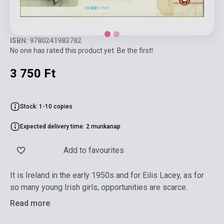
ISBN: 9780241983782
No one has rated this product yet. Be the first!
3 750 Ft
Stock: 1-10 copies
Expected delivery time: 2 munkanap
Add to favourites
It is Ireland in the early 1950s and for Eilis Lacey, as for
so many young Irish girls, opportunities are scarce.
Read more