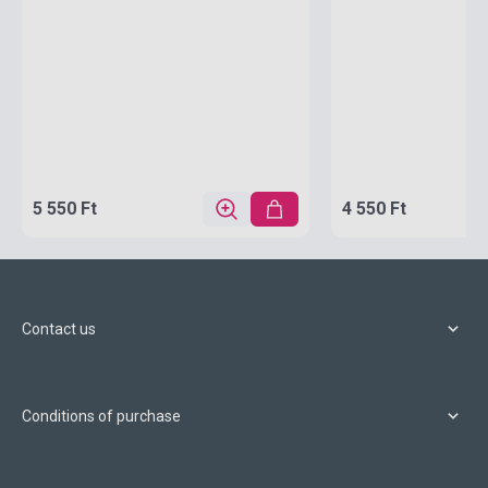
5 550 Ft
4 550 Ft
Contact us
Conditions of purchase