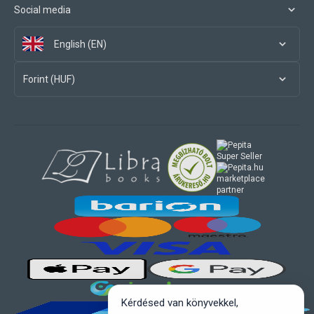
Social media
English (EN)
Forint (HUF)
marketplace
partner
Kérdésed van könyvekkel,