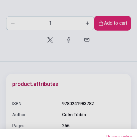
Add to cart
product.attributes
ISBN
9780241983782
Author
Colm Tóibín
Pages
256
Privacy policy
Binding
Soft cover