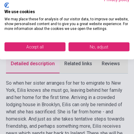
Publisher
PENGUIN BOOKS
We use cookies
We may place these for analysis of our visitor data, to improve our website,
Date of publication
2018
show personalised content and to give you a great website experience. For
more information about the cookies we use open the settings.
Format
Book
Language
English
Accept all
No, adjust
Detailed description
Related links
Reviews
F
So when her sister arranges for her to emigrate to New
York, Eilis knows she must go, leaving behind her family
and her home for the first time. Arriving in a crowded
lodging house in Brooklyn, Eilis can only be reminded of
what she has sacrificed. She is far from home - and
homesick. And just as she takes tentative steps towards
friendship, and perhaps something more, Eilis receives
news which sends her back to Ireland. There she will be