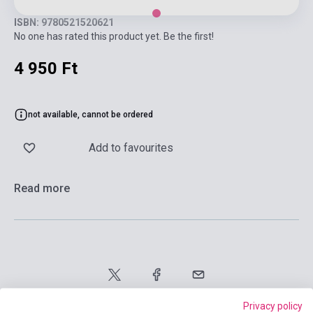
ISBN: 9780521520621
No one has rated this product yet. Be the first!
4 950 Ft
not available, cannot be ordered
Add to favourites
Read more
Privacy policy