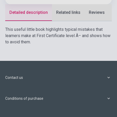
Detailed description
Related links
Reviews
F
This useful little book highlights typical mistakes that
learners make at First Certificate level Â– and shows how
to avoid them.
Contact us
Conditions of purchase