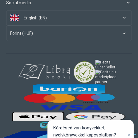
Social media
English (EN)
Forint (HUF)
marketplace
partner
Kérdésed van könyvekkel,
×
nyelvkönyvekkel kapcsolatban?