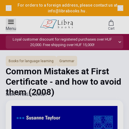
For orders to a foreign address, please contact us at
info@librabooks.hu
.
Menu
Cart
Loyal customer discount for registered purchases over HUF
20,000. Free shipping over HUF 15,000!
Books for language learning
Grammar
Common Mistakes at First
Certificate - and how to avoid
them
(2008)
ISBN: 9780521520621