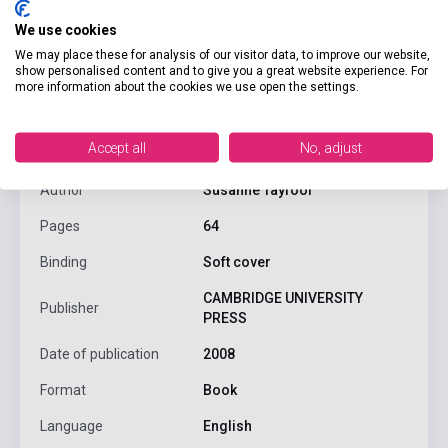
We use cookies
We may place these for analysis of our visitor data, to improve our website,
show personalised content and to give you a great website experience. For
product.attributes
more information about the cookies we use open the settings.
Accept all
No, adjust
ISBN
9780521520621
Author
Susanne Tayfoor
Pages
64
Binding
Soft cover
CAMBRIDGE UNIVERSITY
Publisher
PRESS
Date of publication
2008
Format
Book
Language
English