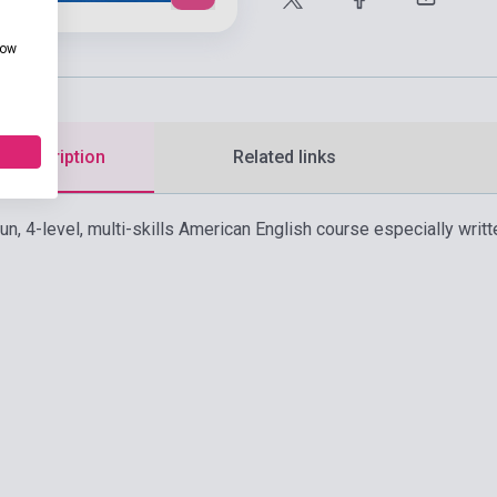
how
d description
Related links
fun, 4-level, multi-skills American English course especially wri