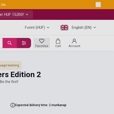
s.hu
.
er HUF 15,000!
Forint (HUF)
English (EN)
Favorites
Cart
Account
uage learning
rs Edition 2
Be the first!
Expected delivery time: 2 munkanap