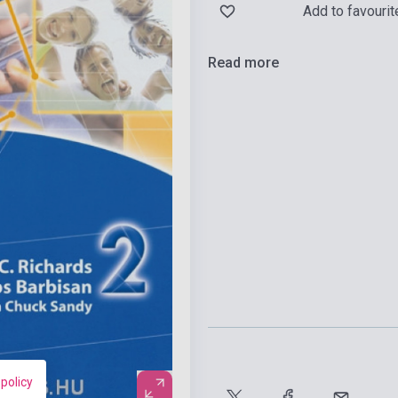
Add to favourit
Read more
 policy