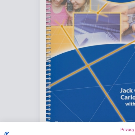
Privacy