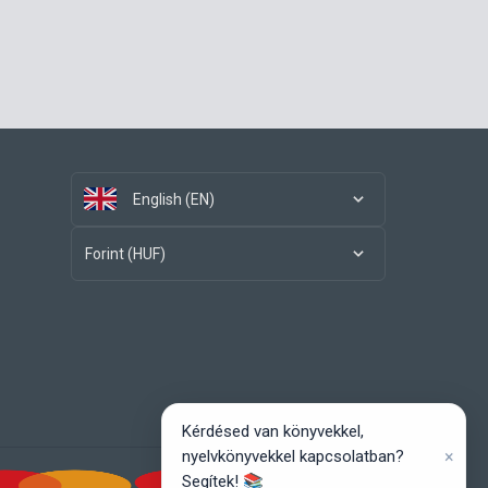
English (EN)
Forint (HUF)
Kérdésed van könyvekkel,
×
nyelvkönyvekkel kapcsolatban?
Segítek! 📚