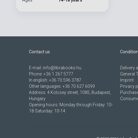
Contact us
Conditio
E-mail:
info@librabooks.hu
Delivery
Phone:
+36 1 267 5777
General 
In english:
+36 70 596 3787
Imprint
Other languages:
+36 70 627 6099
Privacy p
Address:
4 Kölcsey street, 1085, Budapest,
Purchase
Hungary
Consumer
Opening hours: Monday through Friday: 10-
18 Saturday: 10-14