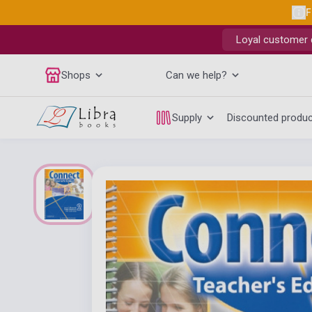
F
Loyal customer d
Shops
Can we help?
Supply
Discounted produ