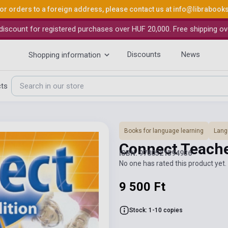
or orders to a foreign address, please contact us at
info@librabook
iscount for registered purchases over HUF 20,000. Free shipping ov
Discounts
News
Shopping information
cts
Books for language learning
Lang
Connect Teache
ISBN: 9780521594936
No one has rated this product yet. 
9 500 Ft
Stock: 1-10 copies