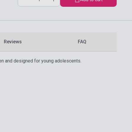
Reviews
FAQ
tten and designed for young adolescents.