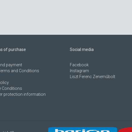
ns of purchase
Social media
 and payment
Facebook
Terms and Conditions
Instagram
Liszt Ferenc Zeneműbolt
olicy
 Conditions
 protection information