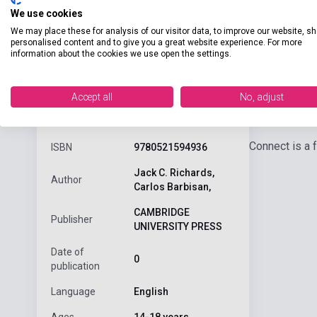
We use cookies
We may place these for analysis of our visitor data, to improve our website, s
personalised content and to give you a great website experience. For more
information about the cookies we use open the settings.
Accept all
No, adjust
Detaile
product.attributes
Connect is a 
ISBN
9780521594936
Jack C. Richards,
Author
Carlos Barbisan,
CAMBRIDGE
Publisher
UNIVERSITY PRESS
Date of
0
publication
Language
English
Ages
14-18 years