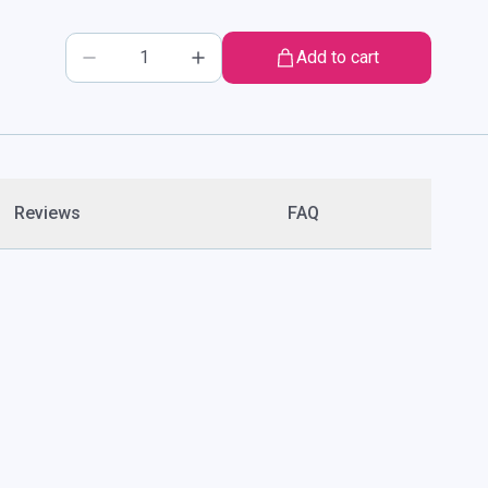
Add to cart
Reviews
FAQ