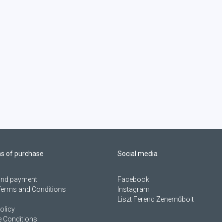
ns of purchase
Social media
 and payment
Facebook
Terms and Conditions
Instagram
Liszt Ferenc Zeneműbolt
olicy
 Conditions