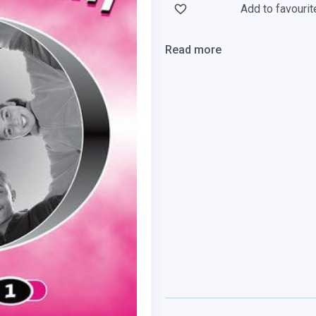
Add to favourit
Read more