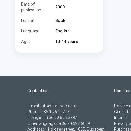
Date of
2000
publication
Format
Book
Language
English
Ages
10-14 years
Contact us
Conditio
E-mail:
info@librabooks.hu
Delivery
Phone:
+36 1 267 5777
General 
In english:
+36 70 596 3787
Imprint
Other languages:
+36 70 627 6099
Privacy p
Address:
4 Kölcsey street, 1085, Budapest,
Purchase