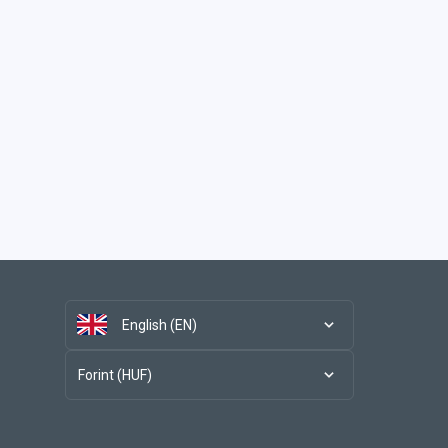
English (EN)
Forint (HUF)