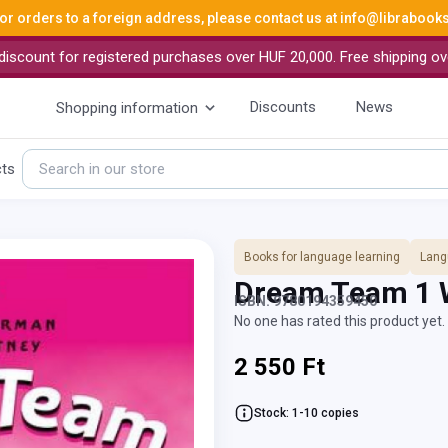
or orders to a foreign address, please contact us at
info@librabook
iscount for registered purchases over HUF 20,000. Free shipping ov
Discounts
News
Shopping information
cts
Books for language learning
Lang
Dream Team 1
ISBN: 9780194359450
No one has rated this product yet. 
2 550 Ft
Stock: 1-10 copies