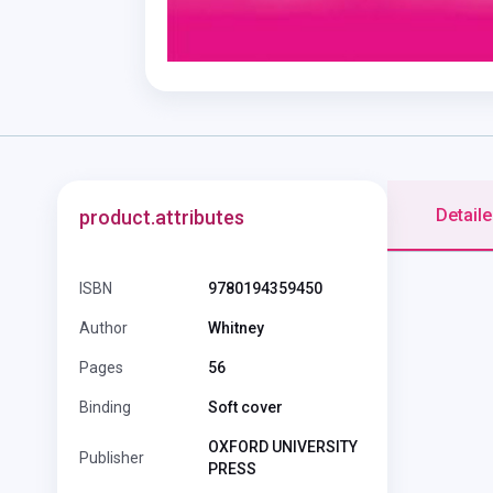
Detaile
product.attributes
ISBN
9780194359450
Author
Whitney
Pages
56
Binding
Soft cover
OXFORD UNIVERSITY
Publisher
PRESS