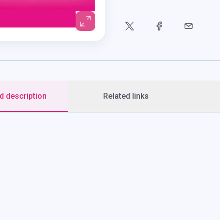
d description
Related links