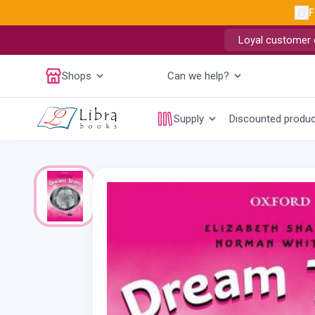
F
Loyal customer d
Shops
Can we help?
Supply
Discounted produ