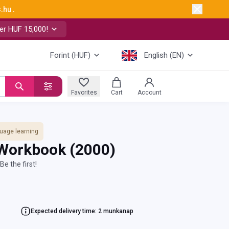
s.hu
.
er HUF 15,000!
Forint (HUF)
English (EN)
Favorites
Cart
Account
uage learning
 Workbook
(2000)
Be the first!
Expected delivery time: 2 munkanap