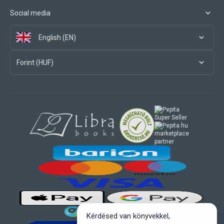
Social media
English (EN)
Forint (HUF)
marketplace
partner
Kérdésed van könyvekkel,