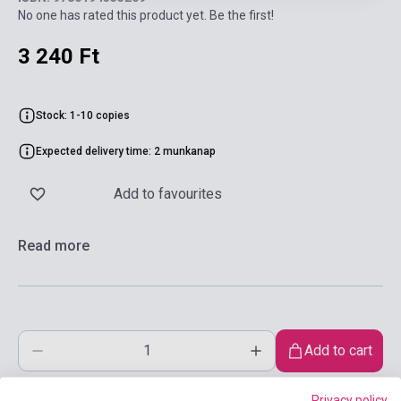
No one has rated this product yet. Be the first!
3 240 Ft
Stock: 1-10 copies
Expected delivery time: 2 munkanap
Add to favourites
Read more
Add to cart
Privacy policy