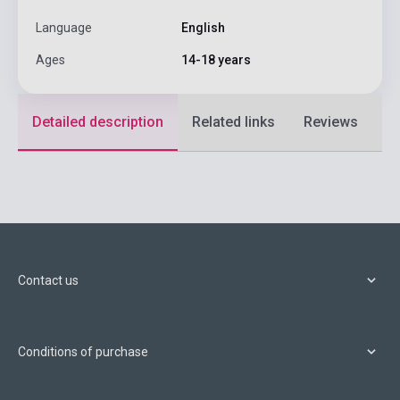
Language
English
Ages
14-18 years
Detailed description
Related links
Reviews
F
Contact us
Conditions of purchase