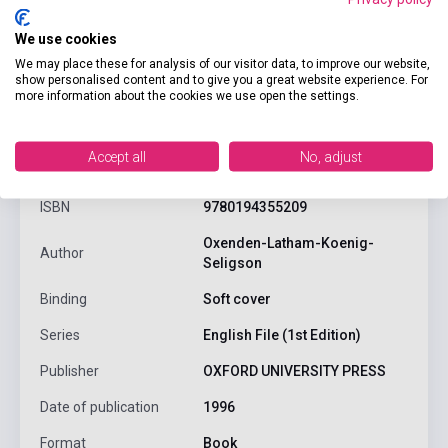
We use cookies
We may place these for analysis of our visitor data, to improve our website,
show personalised content and to give you a great website experience. For
more information about the cookies we use open the settings.
product.attributes
Accept all
No, adjust
ISBN
9780194355209
Oxenden-Latham-Koenig-
Author
Seligson
Binding
Soft cover
Series
English File (1st Edition)
Publisher
OXFORD UNIVERSITY PRESS
Date of publication
1996
Format
Book