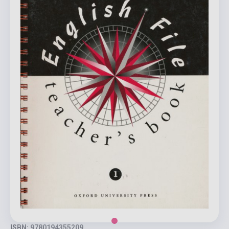
ISBN: 9780194355209