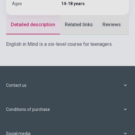
Ages
14-18 years
Detailed description
Related links
Reviews
F
English in Mind is a six-level course for teenagers.
Contact us
Conditions of purchase
Social media