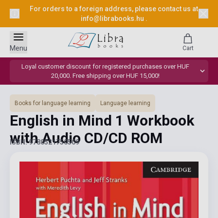
For orders to a foreign address, please contact us at
info@librabooks.hu
.
Menu
Cart
Loyal customer discount for registered purchases over HUF
20,000. Free shipping over HUF 15,000!
Books for language learning
Language learning
English in Mind 1 Workbook
with Audio CD/CD ROM
ISBN: 9780521750509