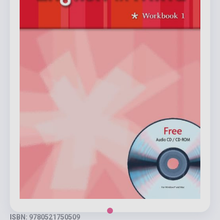
ISBN: 9780521750509