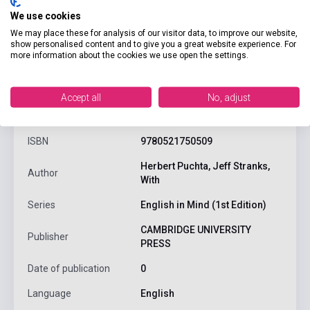
We use cookies
We may place these for analysis of our visitor data, to improve our website,
show personalised content and to give you a great website experience. For
more information about the cookies we use open the settings.
product.attributes
Accept all
No, adjust
ISBN
9780521750509
Herbert Puchta, Jeff Stranks,
Author
With
Series
English in Mind (1st Edition)
CAMBRIDGE UNIVERSITY
Publisher
PRESS
Date of publication
0
Language
English