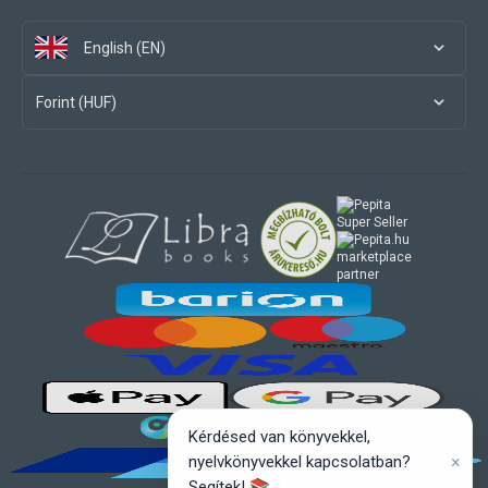
English (EN)
Forint (HUF)
marketplace
partner
Kérdésed van könyvekkel,
×
nyelvkönyvekkel kapcsolatban?
Segítek! 📚