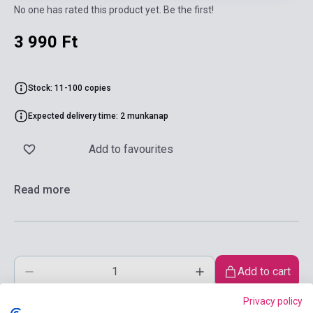
No one has rated this product yet. Be the first!
3 990 Ft
Stock: 11-100 copies
Expected delivery time: 2 munkanap
Add to favourites
Read more
Add to cart
Privacy policy