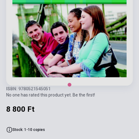
ISBN: 9780521545051
No one has rated this product yet. Be the first!
8 800 Ft
Stock: 1-10 copies