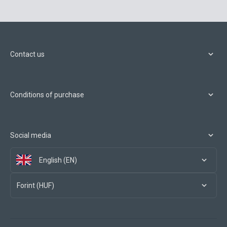
Contact us
Conditions of purchase
Social media
English (EN)
Forint (HUF)