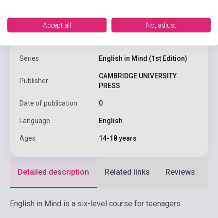
ISBN
9780521545051
Accept all
No, adjust
Author
Herbert Puchta, Jeffrey Stranks
Series
English in Mind (1st Edition)
CAMBRIDGE UNIVERSITY
Publisher
PRESS
Date of publication
0
Language
English
Ages
14-18 years
Detailed description
Related links
Reviews
F
English in Mind is a six-level course for teenagers.