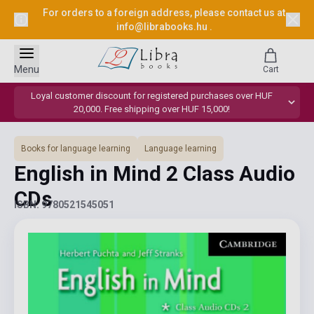
For orders to a foreign address, please contact us at
info@librabooks.hu
.
Menu
Cart
Loyal customer discount for registered purchases over HUF
20,000. Free shipping over HUF 15,000!
Books for language learning
Language learning
English in Mind 2 Class Audio
CDs
ISBN: 9780521545051