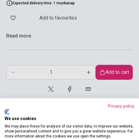
Expected delivery time: 1 munkanap
Add to favourites
Read more
Add to cart
Privacy policy
We use cookies
We may place these for analysis of our visitor data, to improve our website,
show personalised content and to give you a great website experience. For
product.attributes
more information about the cookies we use open the settings.