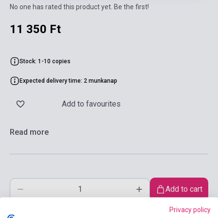
No one has rated this product yet. Be the first!
11 350 Ft
Stock: 1-10 copies
Expected delivery time: 2 munkanap
Add to favourites
Read more
Add to cart
Privacy policy