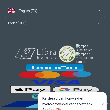
English (EN)
Forint (HUF)
marketplace
partner
Kérdésed van könyvekkel,
×
nyelvkönyvekkel kapcsolatban?
Segítek! 📚