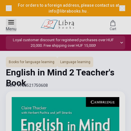
For orders to a foreign address, please contact us at
info@librabooks.hu
.
Menu
Cart
Loyal customer discount for registered purchases over HUF
20,000. Free shipping over HUF 15,000!
Books for language learning
Language learning
English in Mind 2 Teacher's
Book
ISBN: 9780521750608