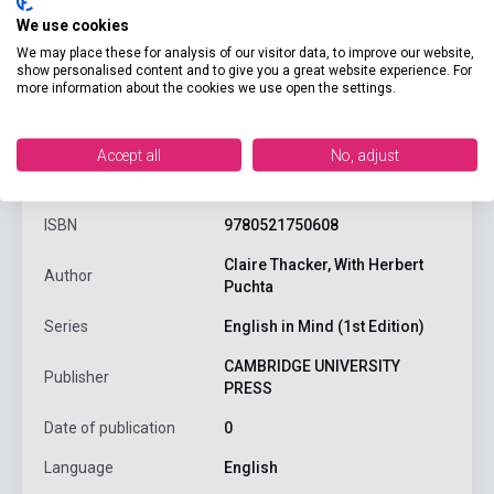
We use cookies
We may place these for analysis of our visitor data, to improve our website,
show personalised content and to give you a great website experience. For
more information about the cookies we use open the settings.
product.attributes
Accept all
No, adjust
ISBN
9780521750608
Claire Thacker, With Herbert
Author
Puchta
Series
English in Mind (1st Edition)
CAMBRIDGE UNIVERSITY
Publisher
PRESS
Date of publication
0
Language
English