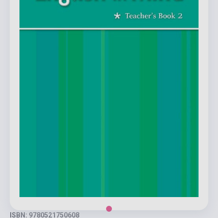
ISBN: 9780521750608