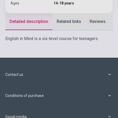
Ages
14-18 years
Detailed description
Related links
Reviews
F
English in Mind is a six-level course for teenagers.
Contact us
Conditions of purchase
Social media