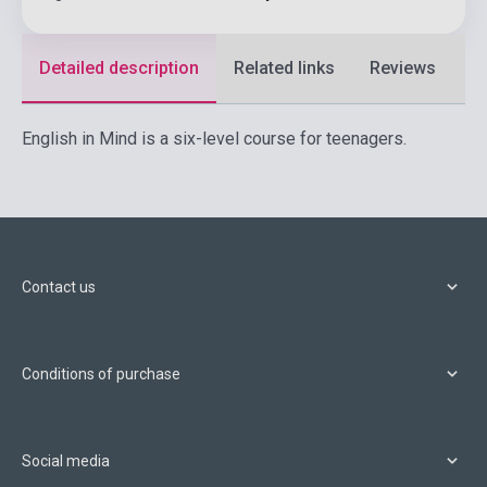
Detailed description
Related links
Reviews
F
English in Mind is a six-level course for teenagers.
Contact us
Conditions of purchase
Social media