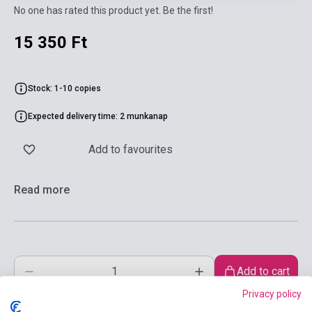
No one has rated this product yet. Be the first!
15 350 Ft
Stock: 1-10 copies
Expected delivery time: 2 munkanap
Add to favourites
Read more
Add to cart
Privacy policy