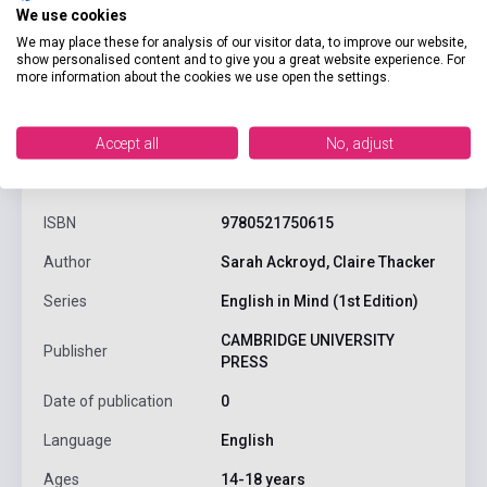
We use cookies
We may place these for analysis of our visitor data, to improve our website,
show personalised content and to give you a great website experience. For
more information about the cookies we use open the settings.
Accept all
No, adjust
product.attributes
ISBN
9780521750615
Author
Sarah Ackroyd, Claire Thacker
Series
English in Mind (1st Edition)
CAMBRIDGE UNIVERSITY
Publisher
PRESS
Date of publication
0
Language
English
Ages
14-18 years