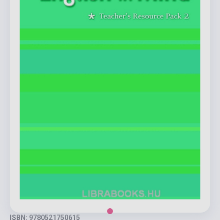
ISBN: 9780521750615