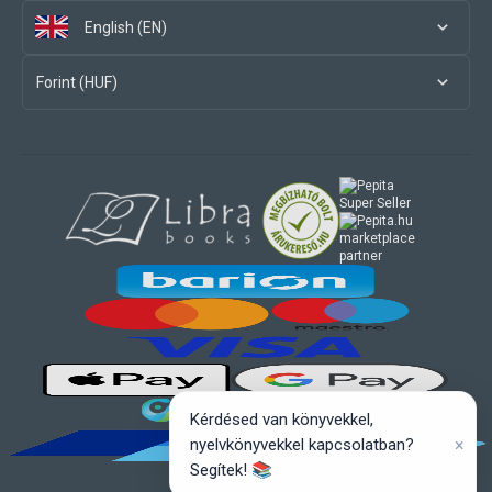
English (EN)
Forint (HUF)
marketplace
partner
Kérdésed van könyvekkel,
×
nyelvkönyvekkel kapcsolatban?
Segítek! 📚