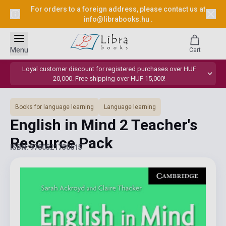
For orders to a foreign address, please contact us at
info@librabooks.hu
.
Menu
Cart
Loyal customer discount for registered purchases over HUF
20,000. Free shipping over HUF 15,000!
Books for language learning
Language learning
English in Mind 2 Teacher's
Resource Pack
ISBN: 9780521750615