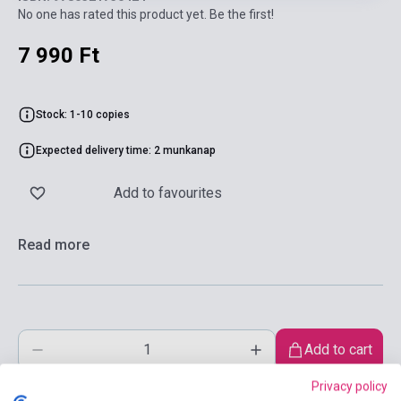
No one has rated this product yet. Be the first!
7 990 Ft
Stock: 1-10 copies
Expected delivery time: 2 munkanap
Add to favourites
Read more
Add to cart
Privacy policy