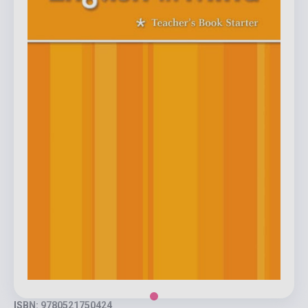
ISBN: 9780521750424