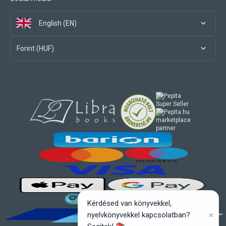
English (EN)
Forint (HUF)
marketplace
partner
Kérdésed van könyvekkel,
×
nyelvkönyvekkel kapcsolatban?