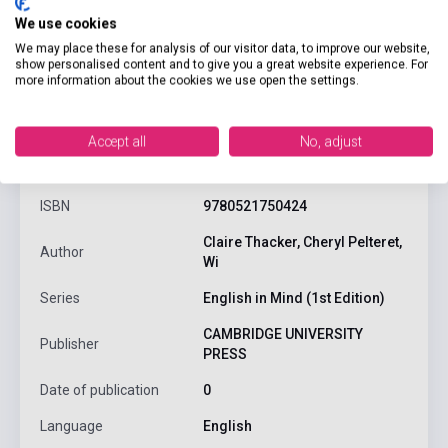
We use cookies
We may place these for analysis of our visitor data, to improve our website,
show personalised content and to give you a great website experience. For
more information about the cookies we use open the settings.
product.attributes
Accept all
No, adjust
ISBN
9780521750424
Claire Thacker, Cheryl Pelteret,
Author
Wi
Series
English in Mind (1st Edition)
CAMBRIDGE UNIVERSITY
Publisher
PRESS
Date of publication
0
Language
English