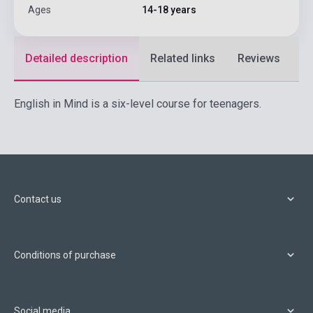
Ages
14-18 years
Detailed description
Related links
Reviews
F
English in Mind is a six-level course for teenagers.
Contact us
Conditions of purchase
Social media