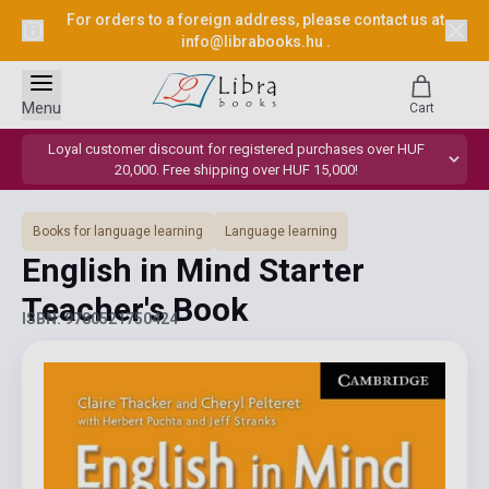
For orders to a foreign address, please contact us at
info@librabooks.hu
.
Menu
Cart
Loyal customer discount for registered purchases over HUF
20,000. Free shipping over HUF 15,000!
Books for language learning
Language learning
English in Mind Starter
Teacher's Book
ISBN: 9780521750424