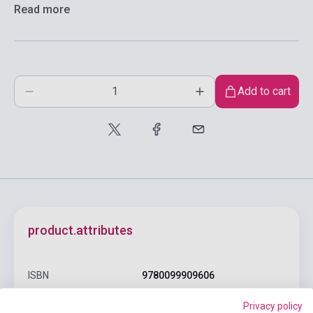
Read more
Add to cart
product.attributes
ISBN
9780099909606
Author
Ernest Hemingway
Privacy policy