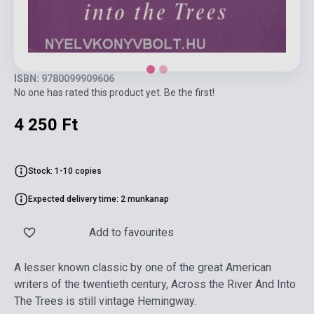
ISBN: 9780099909606
No one has rated this product yet. Be the first!
4 250 Ft
Stock: 1-10 copies
Expected delivery time: 2 munkanap
Add to favourites
A lesser known classic by one of the great American
writers of the twentieth century, Across the River And Into
The Trees is still vintage Hemingway.