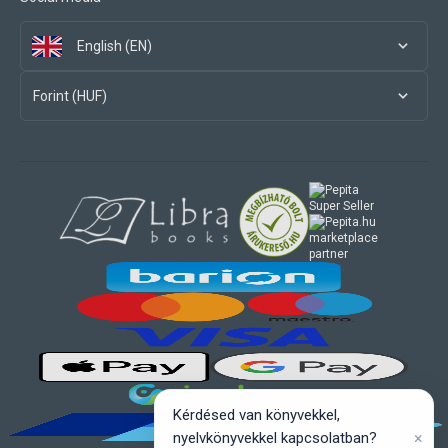
English (EN)
Forint (HUF)
marketplace
partner
Kérdésed van könyvekkel,
×
nyelvkönyvekkel kapcsolatban?