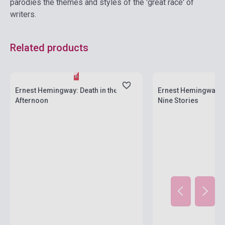
parodies the themes and styles of the 'great race' of
writers.
Related products
Stock: 1-10 copies
Stock: 1-10 copies
Ernest Hemingway: Death in the
Ernest Hemingway: T
Afternoon
Nine Stories