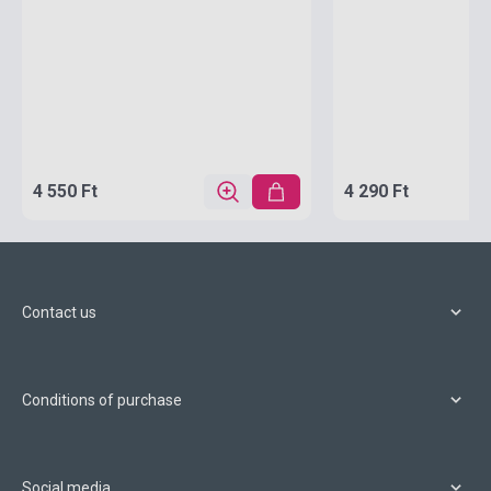
4 550 Ft
4 290 Ft
Contact us
Conditions of purchase
Social media