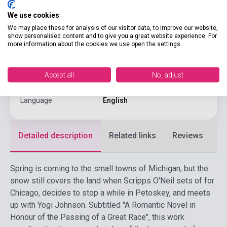
Pages
225
We use cookies
Binding
Soft cover
We may place these for analysis of our visitor data, to improve our website,
show personalised content and to give you a great website experience. For
more information about the cookies we use open the settings.
Publisher
RANDOM HOUSE
Date of publication
1994
Accept all
No, adjust
Format
Book
Language
English
Detailed description
Related links
Reviews
F
Spring is coming to the small towns of Michigan, but the
snow still covers the land when Scripps O'Neil sets of for
Chicago, decides to stop a while in Petoskey, and meets
up with Yogi Johnson. Subtitled "A Romantic Novel in
Honour of the Passing of a Great Race", this work