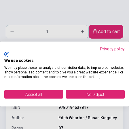
Add to cart
Privacy policy
We use cookies
We may place these for analysis of our visitor data, to improve our website,
show personalised content and to give you a great website experience. For
more information about the cookies we use open the settings.
product.attributes
Accept all
No, adjust
ISBN
9780194637817
Author
Edith Wharton / Susan Kingsley
Pages
87