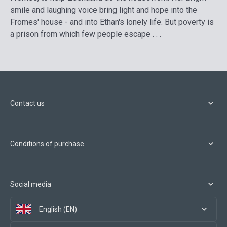
smile and laughing voice bring light and hope into the
Fromes' house - and into Ethan's lonely life. But poverty is
a prison from which few people escape . . .
Contact us
Conditions of purchase
Social media
English (EN)