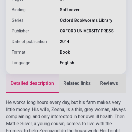
Binding
Soft cover
Series
Oxford Bookworms Library
Publisher
OXFORD UNIVERSITY PRESS
Date of publication
2014
Format
Book
Language
English
Detailed description
Related links
Reviews
F
He works long hours every day, but his farm makes very
little money. His wife, Zeena, is a thin, grey woman, always
complaining, and only interested in her own ill health. Then
Mattie Silver, a young cousin, comes to live with the
Fromes, to help Zeenaand do the housework. Her bright