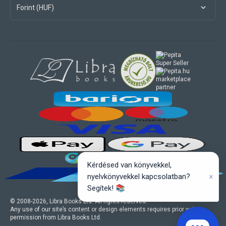
Forint (HUF)
marketplace
partner
Kérdésed van könyvekkel,
×
nyelvkönyvekkel kapcsolatban?
Segítek! 📚
© 2008-
2026
, Libra Books Ltd. All rights reserved.
Any use of our site’s content or design elements requires prior written
permission from Libra Books Ltd.