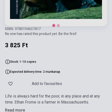
ISBN: 9780194637817
No one has rated this product yet. Be the first!
3 825 Ft
Stock: 1-10 copies
Expected delivery time: 2 munkanap
Add to favourites
Life is always hard for the poor, in any place and at any
time. Ethan Frome is a farmer in Massachusetts.
Read more