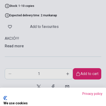
Stock: 1-10 copies
Expected delivery time: 2 munkanap
Add to favourites
AKCIÓ!!!
Read more
Add to cart
Privacy policy
We use cookies