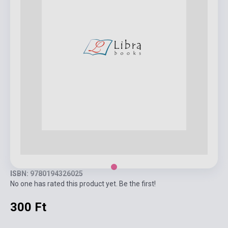
ISBN: 9780194326025
No one has rated this product yet. Be the first!
300 Ft