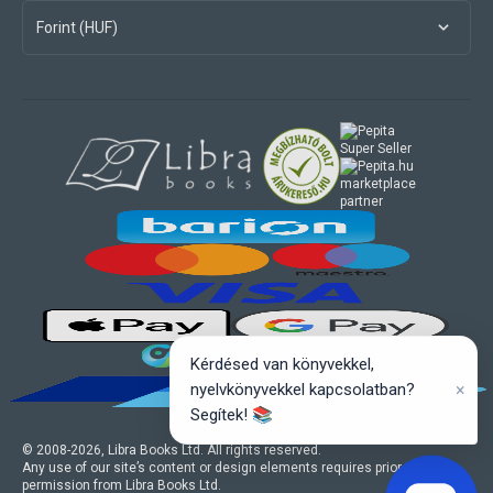
Forint (HUF)
marketplace
partner
Kérdésed van könyvekkel,
×
nyelvkönyvekkel kapcsolatban?
Segítek! 📚
© 2008-
2026
, Libra Books Ltd. All rights reserved.
Any use of our site’s content or design elements requires prior written
permission from Libra Books Ltd.