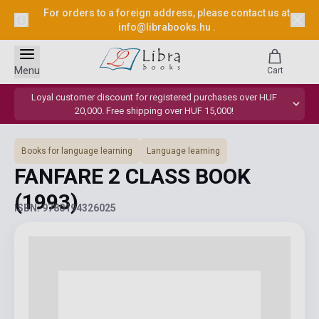
For orders to a foreign address, please contact us at
info@librabooks.hu
.
Menu
Cart
Loyal customer discount for registered purchases over HUF
20,000. Free shipping over HUF 15,000!
Books for language learning
Language learning
FANFARE 2 CLASS BOOK
(1993)
ISBN: 9780194326025