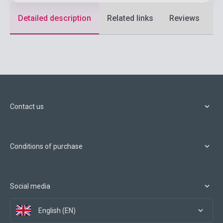
Detailed description
Related links
Reviews
F
Contact us
Conditions of purchase
Social media
English (EN)