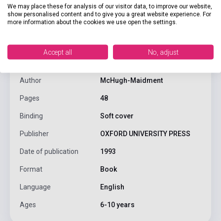
We may place these for analysis of our visitor data, to improve our website,
show personalised content and to give you a great website experience. For
more information about the cookies we use open the settings.
product.attributes
Accept all
No, adjust
ISBN
9780194326025
Author
McHugh-Maidment
Pages
48
Binding
Soft cover
Publisher
OXFORD UNIVERSITY PRESS
Date of publication
1993
Format
Book
Language
English
Ages
6-10 years