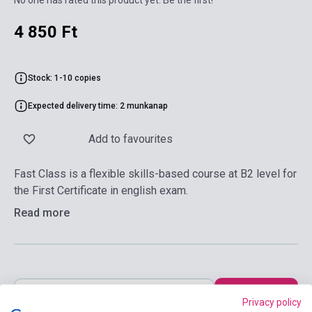
No one has rated this product yet. Be the first!
4 850 Ft
Stock: 1-10 copies
Expected delivery time: 2 munkanap
Add to favourites
Fast Class is a flexible skills-based course at B2 level for
the First Certificate in english exam.
Read more
Add to cart
Privacy policy