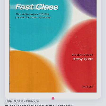
ISBN: 9780194386579