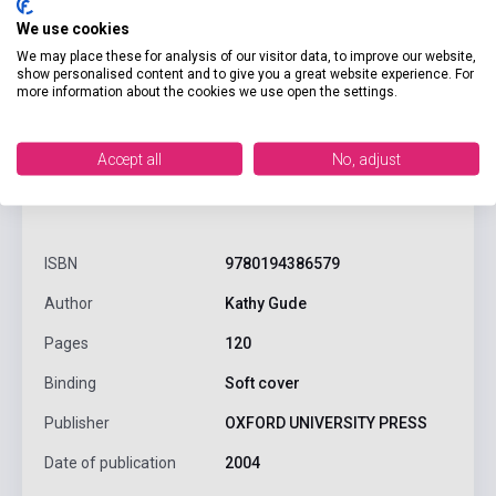
We use cookies
We may place these for analysis of our visitor data, to improve our website,
show personalised content and to give you a great website experience. For
more information about the cookies we use open the settings.
Accept all
No, adjust
product.attributes
ISBN
9780194386579
Author
Kathy Gude
Pages
120
Binding
Soft cover
Publisher
OXFORD UNIVERSITY PRESS
Date of publication
2004