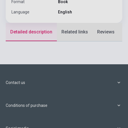
Format
Book
Language
English
Detailed description
Related links
Reviews
F
Contact us
Conditions of purchase