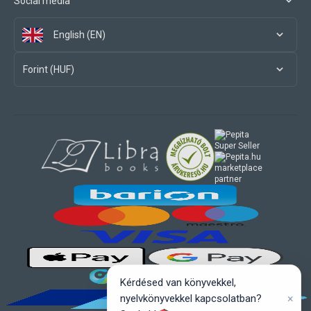
Social media
English (EN)
Forint (HUF)
marketplace
partner
Kérdésed van könyvekkel,
×
nyelvkönyvekkel kapcsolatban?