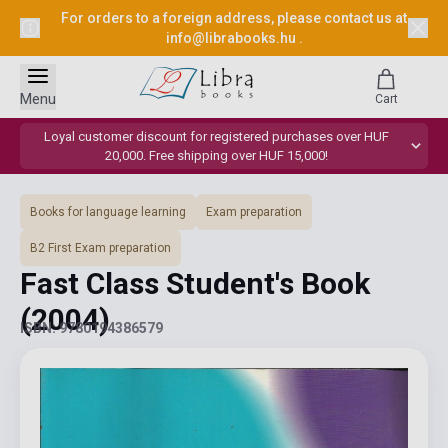
For orders to a foreign address, please contact us at
info@librabooks.hu
.
Menu
Cart
Loyal customer discount for registered purchases over HUF
20,000. Free shipping over HUF 15,000!
Books for language learning
Exam preparation
B2 First Exam preparation
Fast Class Student's Book
(2004)
ISBN: 9780194386579