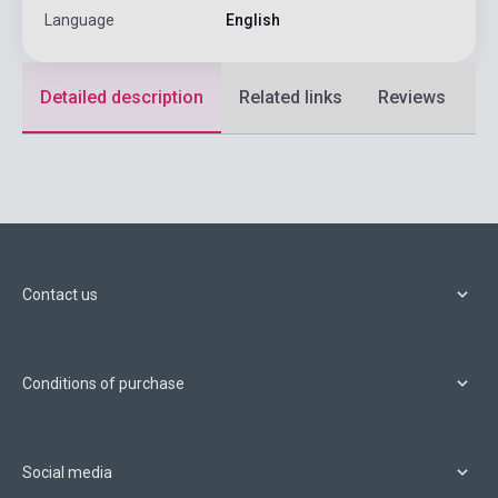
Language
English
Detailed description
Related links
Reviews
F
Contact us
Conditions of purchase
Social media