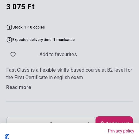
3 075 Ft
Stock: 1-10 copies
Expected delivery time: 1 munkanap
Add to favourites
Fast Class is a flexible skills-based course at B2 level for
the First Certificate in english exam.
Read more
Add to cart
Privacy policy