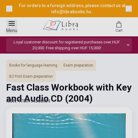
For orders to a foreign address, please contact us at
info@librabooks.hu
.
Menu
Cart
Loyal customer discount for registered purchases over HUF
20,000. Free shipping over HUF 15,000!
Books for language learning
Exam preparation
B2 First Exam preparation
Fast Class Workbook with Key
and Audio CD
(2004)
ISBN: 9780194386654