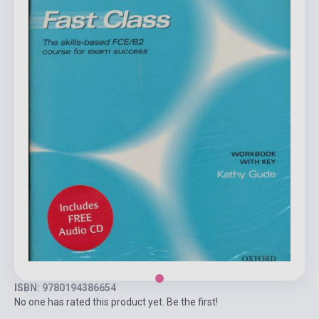
ISBN: 9780194386654
No one has rated this product yet. Be the first!