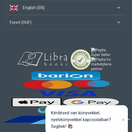
English (EN)
Forint (HUF)
marketplace
partner
Kérdésed van könyvekkel,
×
nyelvkönyvekkel kapcsolatban?
Segítek! 📚