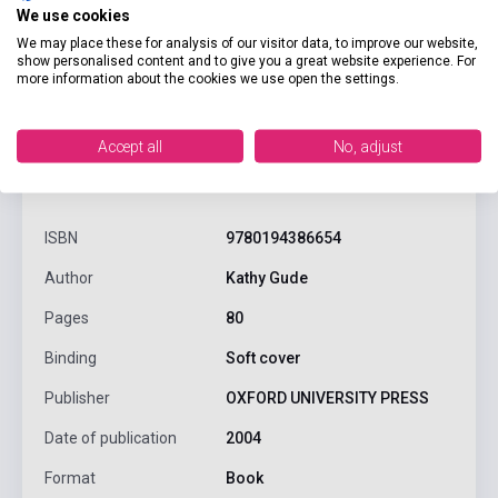
We use cookies
We may place these for analysis of our visitor data, to improve our website,
show personalised content and to give you a great website experience. For
more information about the cookies we use open the settings.
Accept all
No, adjust
product.attributes
ISBN
9780194386654
Author
Kathy Gude
Pages
80
Binding
Soft cover
Publisher
OXFORD UNIVERSITY PRESS
Date of publication
2004
Format
Book