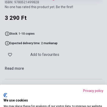
ISBN: 9780521499828
No one has rated this product yet. Be the first!
3 290 Ft
Stock: 1-10 copies
Expected delivery time: 2 munkanap
Add to favourites
Read more
Privacy policy
Add to cart
We use cookies
We may place these for analysis of our visitor data, to improve our website,