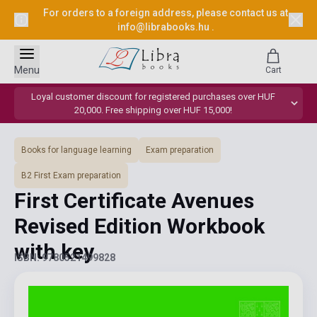
For orders to a foreign address, please contact us at
info@librabooks.hu
.
Menu
Cart
Loyal customer discount for registered purchases over HUF
20,000. Free shipping over HUF 15,000!
Books for language learning
Exam preparation
B2 First Exam preparation
First Certificate Avenues
Revised Edition Workbook
with key
ISBN: 9780521499828