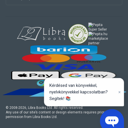
marketplace
partner
Kérdésed van könyvekkel,
×
nyelvkönyvekkel kapcsolatban?
Segítek! 📚
© 2008-
2026
, Libra Books Ltd. All rights reserved.
Any use of our site’s content or design elements requires prior written
permission from Libra Books Ltd.