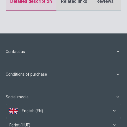
Detailed description
Related links
Reviews
F
Contact us
Conditions of purchase
Social media
English (EN)
Forint (HUF)