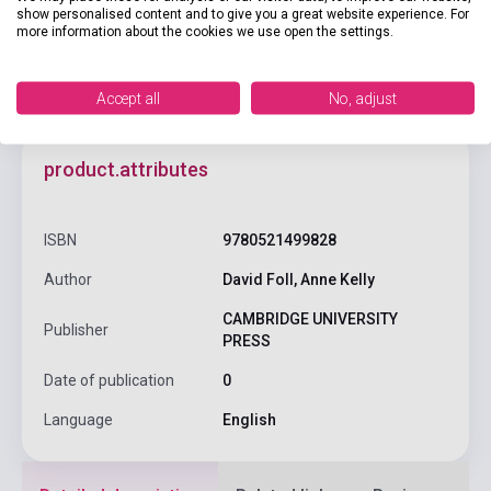
show personalised content and to give you a great website experience. For
more information about the cookies we use open the settings.
Accept all
No, adjust
product.attributes
ISBN
9780521499828
Author
David Foll, Anne Kelly
CAMBRIDGE UNIVERSITY
Publisher
PRESS
Date of publication
0
Language
English