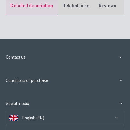
Detailed description
Related links
Reviews
F
Contact us
Conditions of purchase
Social media
English (EN)