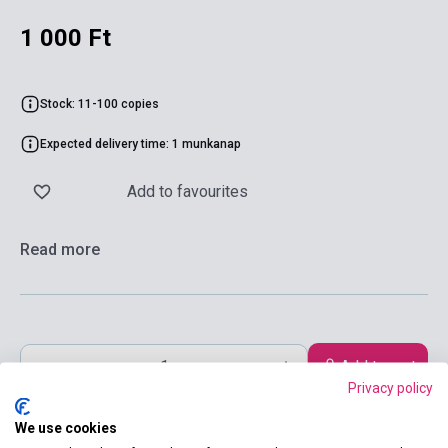
1 000 Ft
Stock: 11-100 copies
Expected delivery time: 1 munkanap
Add to favourites
Read more
Add to cart
Privacy policy
We use cookies