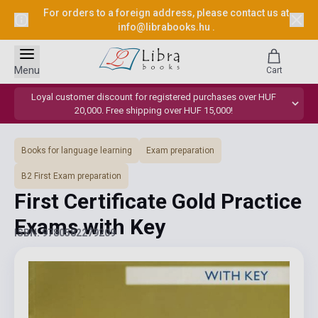
For orders to a foreign address, please contact us at
info@librabooks.hu
.
Menu
Cart
Loyal customer discount for registered purchases over HUF
20,000. Free shipping over HUF 15,000!
Books for language learning
Exam preparation
B2 First Exam preparation
First Certificate Gold Practice
Exams with Key
ISBN: 9780582279209