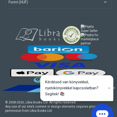
Forint (HUF)
marketplace
partner
Kérdésed van könyvekkel,
×
nyelvkönyvekkel kapcsolatban?
Segítek! 📚
© 2008-
2026
, Libra Books Ltd. All rights reserved.
Any use of our site’s content or design elements requires prior written
permission from Libra Books Ltd.