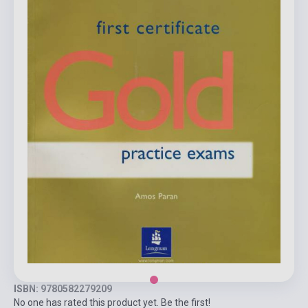
ISBN: 9780582279209
No one has rated this product yet. Be the first!