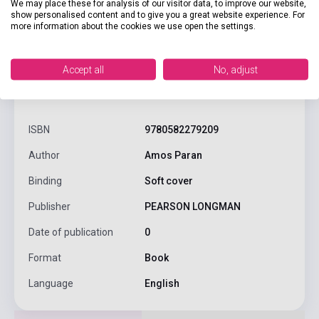
We may place these for analysis of our visitor data, to improve our website,
show personalised content and to give you a great website experience. For
more information about the cookies we use open the settings.
Accept all
No, adjust
product.attributes
ISBN
9780582279209
Author
Amos Paran
Binding
Soft cover
Publisher
PEARSON LONGMAN
Date of publication
0
Format
Book
Language
English