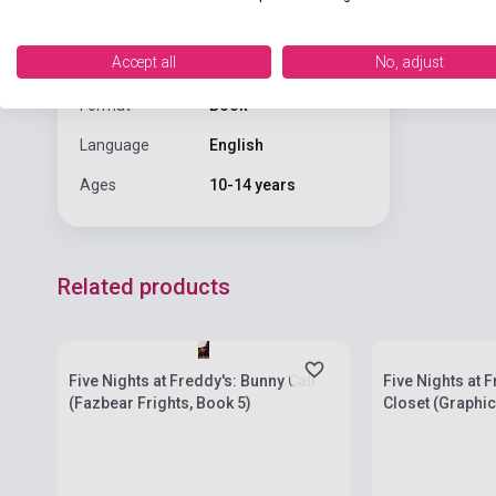
Publisher
SCHOLASTIC
Date of
2022
Accept all
No, adjust
publication
Format
Book
Language
English
Ages
10-14 years
Related products
Stock: 1-10 copies
Stock: 1-10 cop
Five Nights at Freddy's: Bunny Call
Five Nights at 
(Fazbear Frights, Book 5)
Closet (Graphic