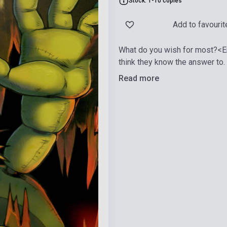
Stock: 1-10 copies
Add to favourit
What do you wish for most?<En
think they know the answer to.
Read more