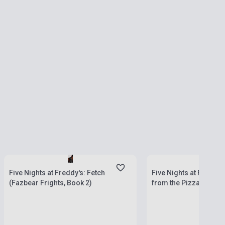
currently out of stock, 
Stock: 1-10 copies
stock: 2-3 weeks
Five Nights at Freddy's: Fetch
Five Nights at Freddy'
(Fazbear Frights, Book 2)
from the Pizzaplex, Bo