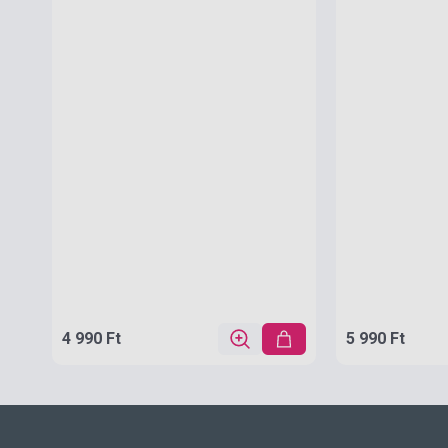
4 990 Ft
5 990 Ft