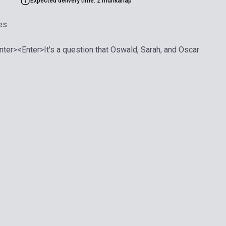
Expected delivery time: 2 munkanap
es
ter><Enter>It's a question that Oswald, Sarah, and Oscar