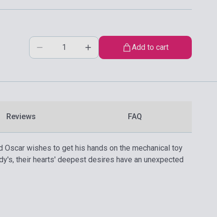
Add to cart
Reviews
FAQ
d Oscar wishes to get his hands on the mechanical toy
ddy's, their hearts' deepest desires have an unexpected