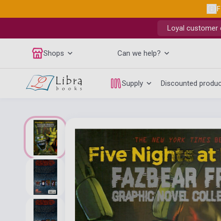
F
Loyal customer d
Shops
Can we help?
Supply
Discounted produ