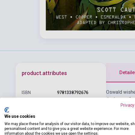
Detaile
product.attributes
Oswald wishes
ISBN
9781338792676
that's out of 
Author
Scott Cawthon
Privacy
cost.
Pages
192
We use cookies
We may place these for analysis of our visitor data, to improve our website, s
Binding
Soft cover
personalised content and to give you a great website experience. For more
information about the cookies we use open the settings.