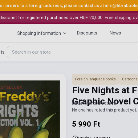
or orders to a foreign address, please contact us at
info@librabook
iscount for registered purchases over HUF 20,000. Free shipping ov
Discounts
News
Shopping information
cts
Foreign language books
Cartoons
Five Nights at 
Graphic Novel 
ISBN: 9781338792676
No one has rated this product yet. 
5 990 Ft