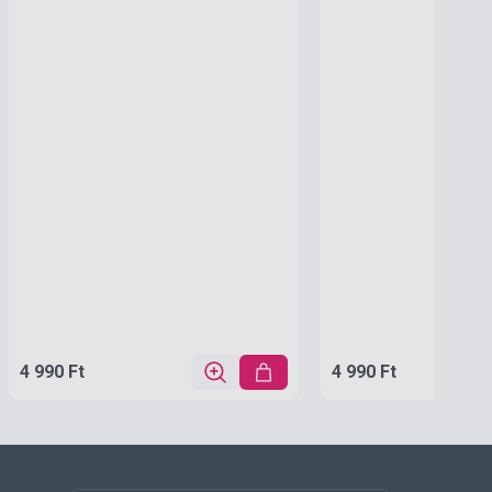
4 990 Ft
4 990 Ft