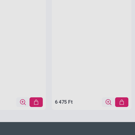
6 475 Ft