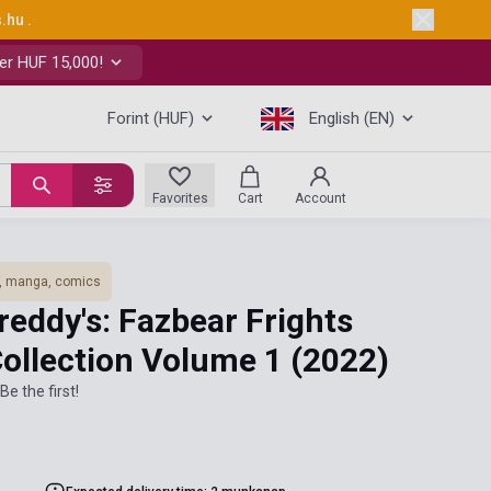
s.hu
.
er HUF 15,000!
Forint (HUF)
English (EN)
Favorites
Cart
Account
, manga, comics
Freddy's: Fazbear Frights
Collection Volume 1
(2022)
Be the first!