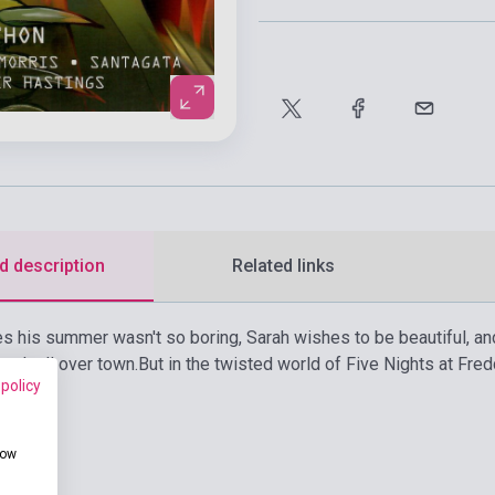
d description
Related links
 his summer wasn't so boring, Sarah wishes to be beautiful, an
stock all over town.
But in the twisted world of Five Nights at Fre
 policy
how