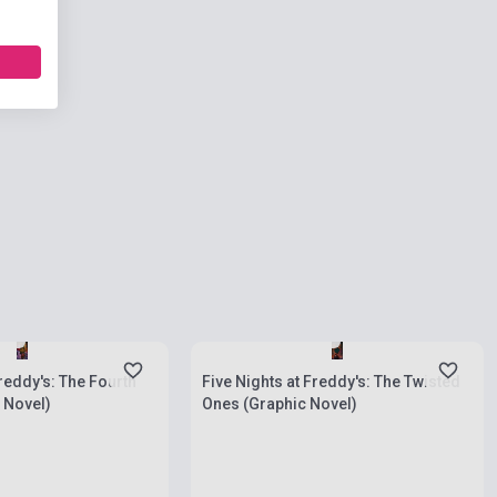
ies
Stock: 1-10 copies
Freddy's: The Fourth
Five Nights at Freddy's: The Twisted
 Novel)
Ones (Graphic Novel)