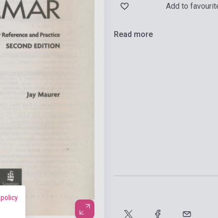
Add to favourit
Read more
 policy