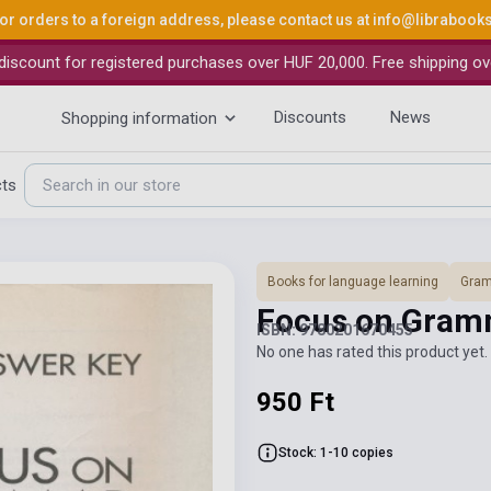
or orders to a foreign address, please contact us at
info@librabook
iscount for registered purchases over HUF 20,000. Free shipping ov
Discounts
News
Shopping information
cts
Books for language learning
Gra
Focus on Gram
ISBN: 9780201670455
No one has rated this product yet. 
950 Ft
Stock: 1-10 copies