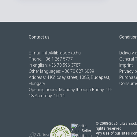
Contact us
Conditio
E-mail:
info@librabooks.hu
Delivery
Phone:
+36 1 267 5777
General 
In english:
+36 70 596 3787
Imprint
Other languages:
+36 70 627 6099
Privacy p
Address:
4 Kölcsey street, 1085, Budapest,
Purchase
Hungary
Consumer
Opening hours: Monday through Friday: 10-
18 Saturday: 10-14
© 2008-
2026
, Libra Book
rights reserved.
Any use of our site’s con