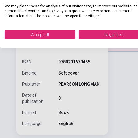
We may place these for analysis of our visitor data, to improve our website, s
personalised content and to give you a great website experience. For more
information about the cookies we use open the settings.
Accept all
No, adjust
Detaile
product.attributes
ISBN
9780201670455
Binding
Soft cover
Publisher
PEARSON LONGMAN
Date of
0
publication
Format
Book
Language
English