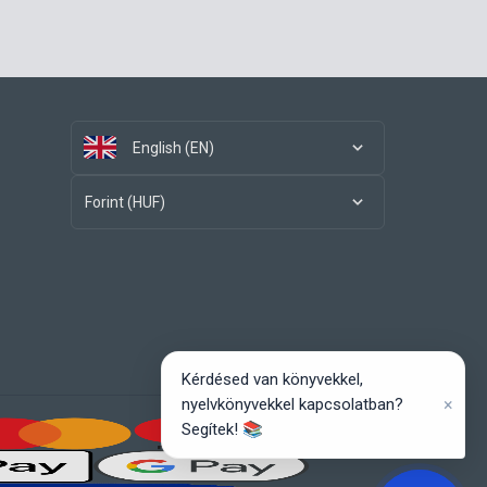
English (EN)
Forint (HUF)
Kérdésed van könyvekkel,
×
nyelvkönyvekkel kapcsolatban?
Segítek! 📚