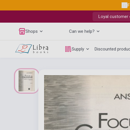
F
Loyal customer d
Shops
Can we help?
Supply
Discounted produ