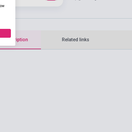
how
d description
Related links