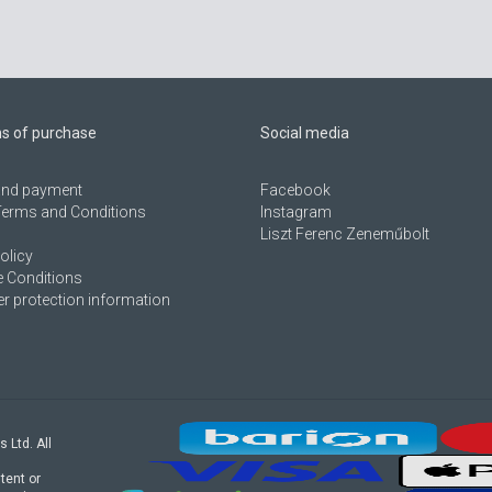
ns of purchase
Social media
 and payment
Facebook
Terms and Conditions
Instagram
Liszt Ferenc Zeneműbolt
olicy
 Conditions
 protection information
s Ltd. All
tent or