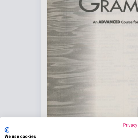
Privacy
We use cookies