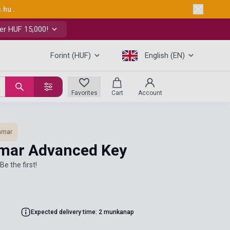
s.hu
.
er HUF 15,000!
Forint (HUF)
English (EN)
Favorites
Cart
Account
mmar
mar Advanced Key
Be the first!
Expected delivery time: 2 munkanap