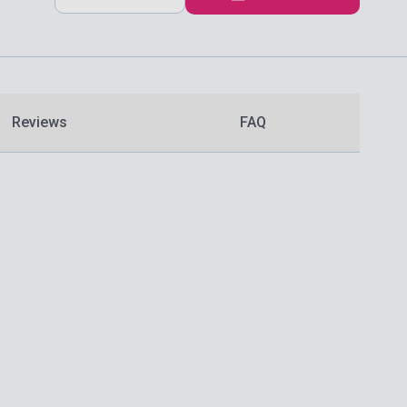
Reviews
FAQ