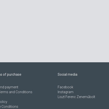
ns of purchase
Social media
 and payment
Facebook
Terms and Conditions
Instagram
Liszt Ferenc Zeneműbolt
olicy
 Conditions