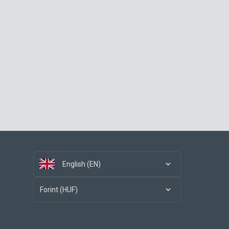
English (EN)
Forint (HUF)