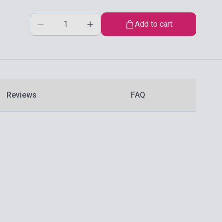
Add to cart
Reviews
FAQ