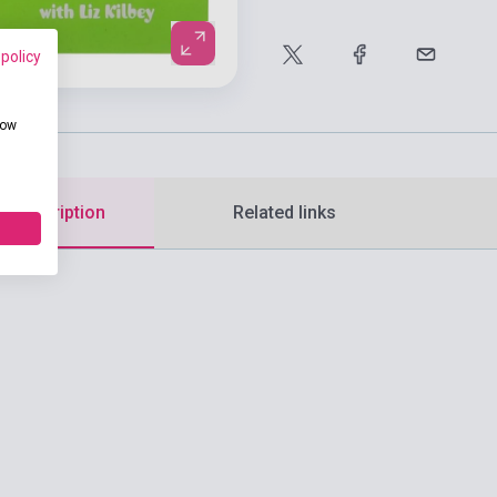
 policy
how
d description
Related links