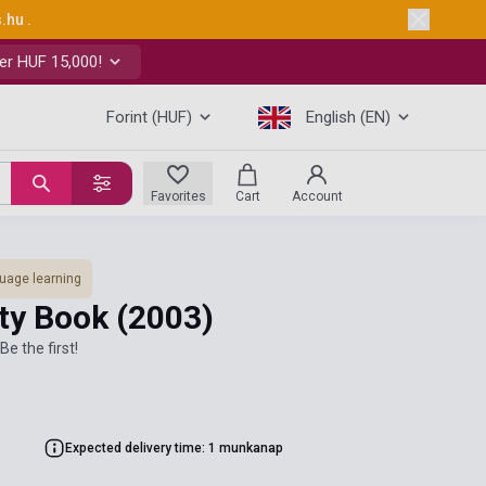
s.hu
.
er HUF 15,000!
Forint (HUF)
English (EN)
Favorites
Cart
Account
uage learning
ity Book
(2003)
Be the first!
Expected delivery time: 1 munkanap