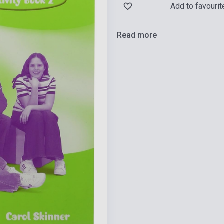
Add to favourit
Read more