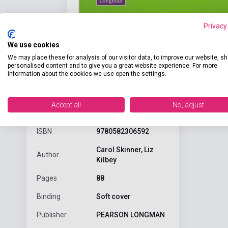
Privacy
We use cookies
We may place these for analysis of our visitor data, to improve our website, s
personalised content and to give you a great website experience. For more
information about the cookies we use open the settings.
Detaile
product.attributes
Accept all
No, adjust
ISBN
9780582306592
Carol Skinner, Liz
Author
Kilbey
Pages
88
Binding
Soft cover
Publisher
PEARSON LONGMAN