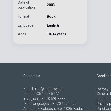
Date of
2003
publication
Format
Book
Language
English
Ages
10-14 years
Contact us
Conditio
E-mail:
info@librabooks.hu
Delivery
Phone:
+36 1 267 5777
General 
In english:
+36 70 596 3787
Imprint
Other languages:
+36 70 627 6099
Privacy p
Address:
4 Kölcsey street, 1085, Budapest,
Purchase