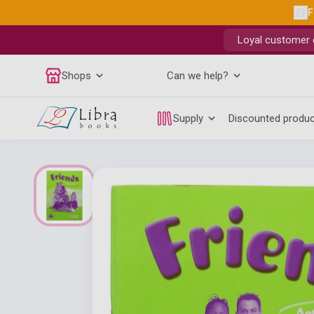
F
Loyal customer d
Shops
Can we help?
Supply
Discounted produ