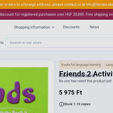
or orders to a foreign address, please contact us at
info@librabook
iscount for registered purchases over HUF 20,000. Free shipping ov
Discounts
News
Shopping information
cts
Books for language learning
Lang
Friends 2 Activ
ISBN: 9780582306592
No one has rated this product yet. 
5 975 Ft
Stock: 1-10 copies