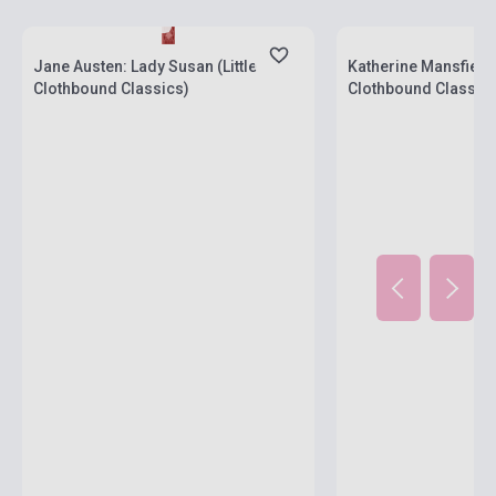
Stock: 1-10 copies
Stock: 1-10 copies
Jane Austen: Lady Susan (Little
Katherine Mansfield: 
Clothbound Classics)
Clothbound Classics