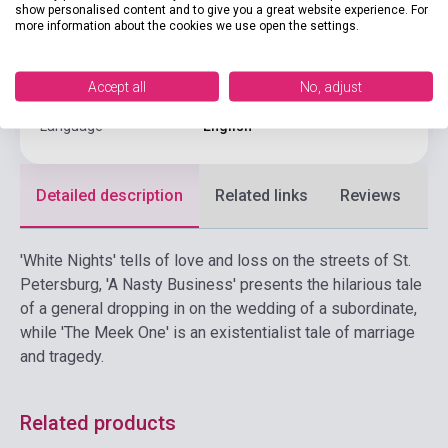
show personalised content and to give you a great website experience. For
Publisher
PENGUIN CLASSICS
more information about the cookies we use open the settings.
Date of publication
2023
Accept all
No, adjust
Format
Book
Language
English
Detailed description
Related links
Reviews
F
'White Nights' tells of love and loss on the streets of St.
Petersburg, 'A Nasty Business' presents the hilarious tale
of a general dropping in on the wedding of a subordinate,
while 'The Meek One' is an existentialist tale of marriage
and tragedy.
Related products