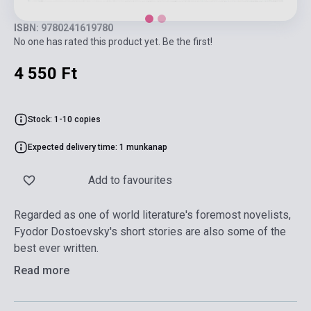
ISBN: 9780241619780
No one has rated this product yet. Be the first!
4 550 Ft
Stock: 1-10 copies
Expected delivery time: 1 munkanap
Add to favourites
Regarded as one of world literature's foremost novelists,
Fyodor Dostoevsky's short stories are also some of the
best ever written.
Read more