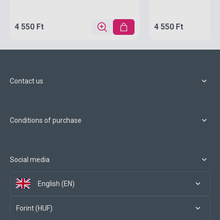
4 550 Ft
4 550 Ft
Contact us
Conditions of purchase
Social media
English (EN)
Forint (HUF)