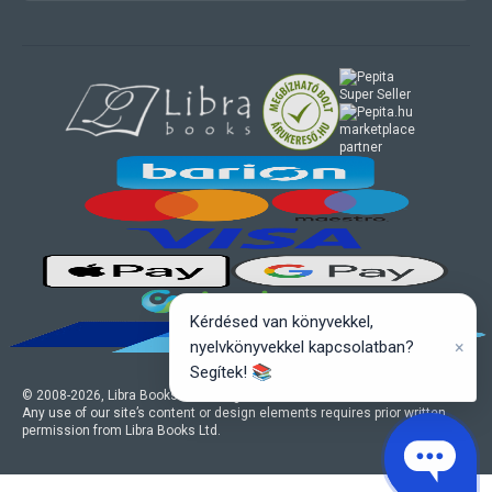
marketplace
partner
Kérdésed van könyvekkel,
×
nyelvkönyvekkel kapcsolatban?
Segítek! 📚
© 2008-
2026
, Libra Books Ltd. All rights reserved.
Any use of our site’s content or design elements requires prior written
permission from Libra Books Ltd.