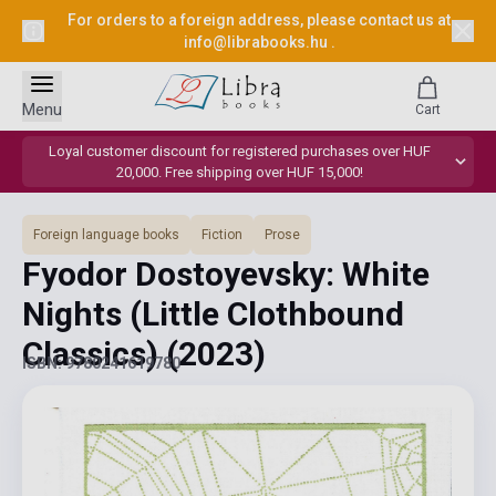
For orders to a foreign address, please contact us at
info@librabooks.hu
.
Menu
Cart
Loyal customer discount for registered purchases over HUF
20,000. Free shipping over HUF 15,000!
Foreign language books
Fiction
Prose
Fyodor Dostoyevsky: White
Nights (Little Clothbound
Classics)
(2023)
ISBN: 9780241619780