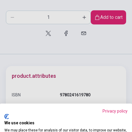
Add to cart
product.attributes
ISBN
9780241619780
Author
Fyodor Dostoyevsky
Privacy policy
Pages
240
We use cookies
Binding
Hard cover
We may place these for analysis of our visitor data, to improve our website,