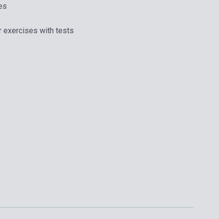
es
r exercises with tests