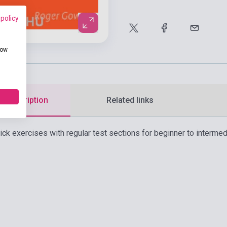
 policy
how
d description
Related links
uick exercises with regular test sections for beginner to intermed