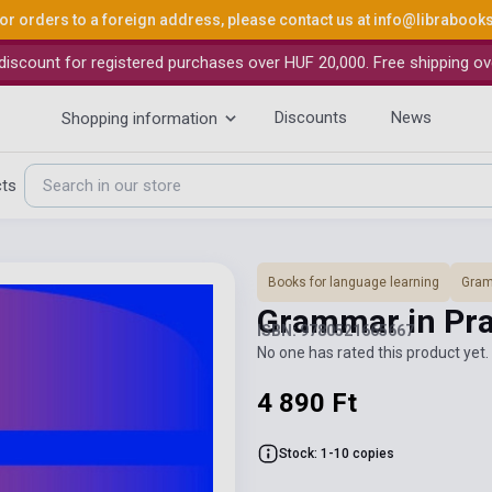
or orders to a foreign address, please contact us at
info@librabook
iscount for registered purchases over HUF 20,000. Free shipping ov
Discounts
News
Shopping information
cts
Books for language learning
Gra
Grammar in Pra
ISBN: 9780521665667
No one has rated this product yet. 
4 890 Ft
Stock: 1-10 copies