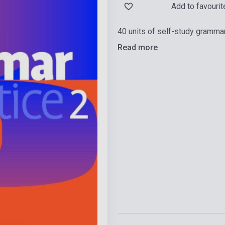
Add to favourit
40 units of self-study gramma
Read more