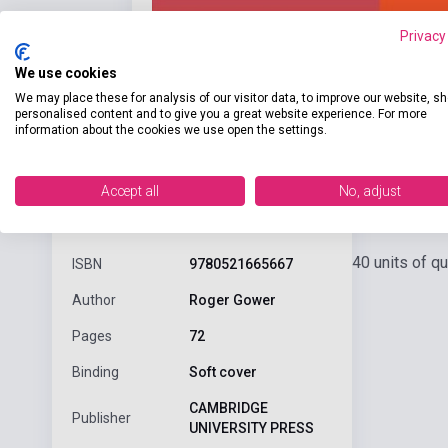
Privacy
We use cookies
We may place these for analysis of our visitor data, to improve our website, s
personalised content and to give you a great website experience. For more
information about the cookies we use open the settings.
Accept all
No, adjust
Detaile
product.attributes
40 units of q
ISBN
9780521665667
Author
Roger Gower
Pages
72
Binding
Soft cover
CAMBRIDGE
Publisher
UNIVERSITY PRESS