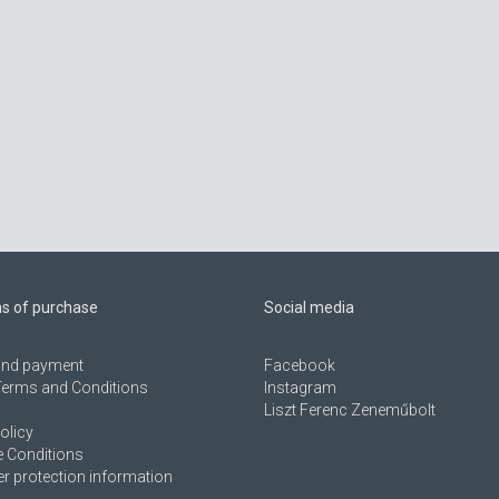
ns of purchase
Social media
 and payment
Facebook
Terms and Conditions
Instagram
Liszt Ferenc Zeneműbolt
olicy
 Conditions
 protection information