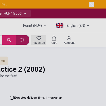
s.hu
.
er HUF 15,000!
Forint (HUF)
English (EN)
Favorites
Cart
Account
mmar
ctice 2
(2002)
Be the first!
Expected delivery time: 1 munkanap