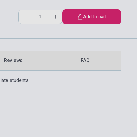
Add to cart
Reviews
FAQ
iate students.