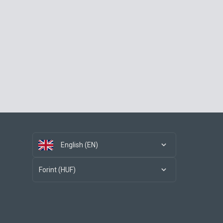
English (EN)
Forint (HUF)