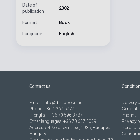
Date of
2002
publication
Format
Book
Language
English
Contact us
Conditio
E-mail:
info@librabooks.hu
Delivery
Phone:
+36 1 267 5777
General 
In english:
+36 70 596 3787
Imprint
Other languages:
+36 70 627 6099
Privacy p
Address:
4 Kölcsey street, 1085, Budapest,
Purchase
Hungary
Consumer