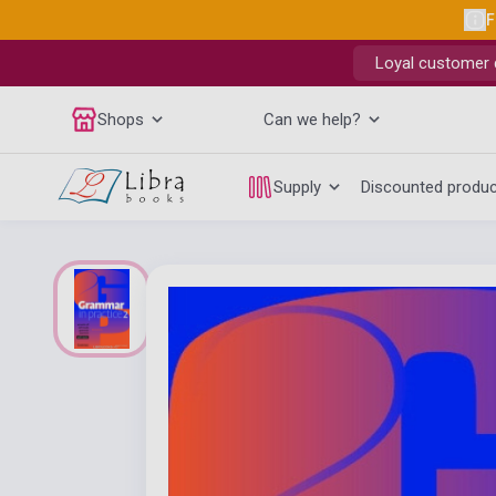
F
Loyal customer d
Shops
Can we help?
Supply
Discounted produ